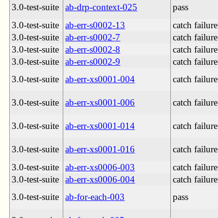
3.0-test-suite
ab-drp-context-025
pass
3.0-test-suite
ab-err-s0002-13
catch failure
3.0-test-suite
ab-err-s0002-7
catch failure
3.0-test-suite
ab-err-s0002-8
catch failure
3.0-test-suite
ab-err-s0002-9
catch failure
3.0-test-suite
ab-err-xs0001-004
catch failure
3.0-test-suite
ab-err-xs0001-006
catch failure
3.0-test-suite
ab-err-xs0001-014
catch failure
3.0-test-suite
ab-err-xs0001-016
catch failure
3.0-test-suite
ab-err-xs0006-003
catch failure
3.0-test-suite
ab-err-xs0006-004
catch failure
3.0-test-suite
ab-for-each-003
pass