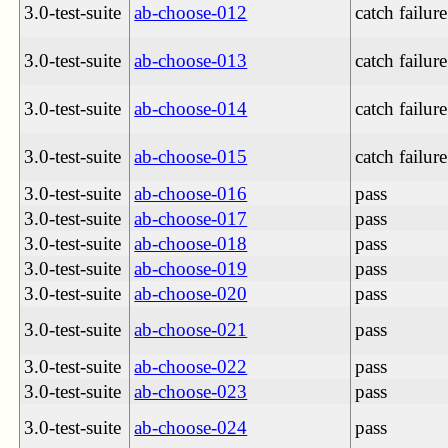
3.0-test-suite
ab-choose-012
catch failure
3.0-test-suite
ab-choose-013
catch failure
3.0-test-suite
ab-choose-014
catch failure
3.0-test-suite
ab-choose-015
catch failure
3.0-test-suite
ab-choose-016
pass
3.0-test-suite
ab-choose-017
pass
3.0-test-suite
ab-choose-018
pass
3.0-test-suite
ab-choose-019
pass
3.0-test-suite
ab-choose-020
pass
3.0-test-suite
ab-choose-021
pass
3.0-test-suite
ab-choose-022
pass
3.0-test-suite
ab-choose-023
pass
3.0-test-suite
ab-choose-024
pass