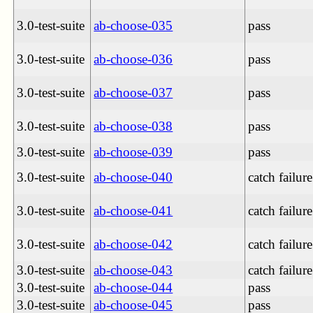
3.0-test-suite
ab-choose-035
pass
3.0-test-suite
ab-choose-036
pass
3.0-test-suite
ab-choose-037
pass
3.0-test-suite
ab-choose-038
pass
3.0-test-suite
ab-choose-039
pass
3.0-test-suite
ab-choose-040
catch failure
3.0-test-suite
ab-choose-041
catch failure
3.0-test-suite
ab-choose-042
catch failure
3.0-test-suite
ab-choose-043
catch failure
3.0-test-suite
ab-choose-044
pass
3.0-test-suite
ab-choose-045
pass