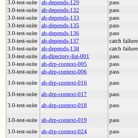
3.0-test-suite
ab-depends-129
pass
3.0-test-suite
ab-depends-132
pass
3.0-test-suite
ab-depends-133
pass
3.0-test-suite
ab-depends-135
pass
3.0-test-suite
ab-depends-136
pass
3.0-test-suite
ab-depends-137
catch failure
3.0-test-suite
ab-depends-138
catch failure
3.0-test-suite
ab-directory-list-001
pass
3.0-test-suite
ab-drp-context-005
pass
3.0-test-suite
ab-drp-context-006
pass
3.0-test-suite
ab-drp-context-016
pass
3.0-test-suite
ab-drp-context-017
pass
3.0-test-suite
ab-drp-context-018
pass
3.0-test-suite
ab-drp-context-019
pass
3.0-test-suite
ab-drp-context-024
pass