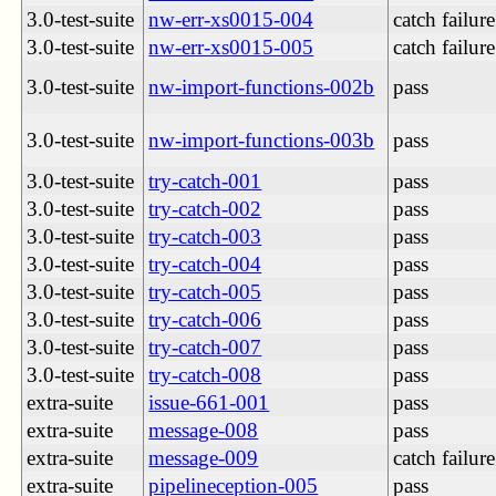
3.0-test-suite
nw-err-xs0015-004
catch failure
3.0-test-suite
nw-err-xs0015-005
catch failure
3.0-test-suite
nw-import-functions-002b
pass
3.0-test-suite
nw-import-functions-003b
pass
3.0-test-suite
try-catch-001
pass
3.0-test-suite
try-catch-002
pass
3.0-test-suite
try-catch-003
pass
3.0-test-suite
try-catch-004
pass
3.0-test-suite
try-catch-005
pass
3.0-test-suite
try-catch-006
pass
3.0-test-suite
try-catch-007
pass
3.0-test-suite
try-catch-008
pass
extra-suite
issue-661-001
pass
extra-suite
message-008
pass
extra-suite
message-009
catch failure
extra-suite
pipelineception-005
pass