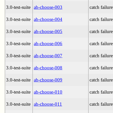
3.0-test-suite
ab-choose-003
catch failure
3.0-test-suite
ab-choose-004
catch failure
3.0-test-suite
ab-choose-005
catch failure
3.0-test-suite
ab-choose-006
catch failure
3.0-test-suite
ab-choose-007
catch failure
3.0-test-suite
ab-choose-008
catch failure
3.0-test-suite
ab-choose-009
catch failure
3.0-test-suite
ab-choose-010
catch failure
3.0-test-suite
ab-choose-011
catch failure