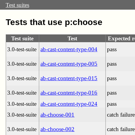
Test suites
Tests that use p:choose
Test suite
Test
Expected r
3.0-test-suite
ab-cast-content-type-004
pass
3.0-test-suite
ab-cast-content-type-005
pass
3.0-test-suite
ab-cast-content-type-015
pass
3.0-test-suite
ab-cast-content-type-016
pass
3.0-test-suite
ab-cast-content-type-024
pass
3.0-test-suite
ab-choose-001
catch failure
3.0-test-suite
ab-choose-002
catch failure