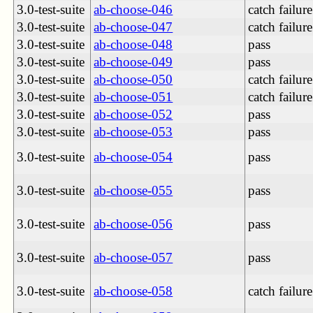
3.0-test-suite
ab-choose-046
catch failure
3.0-test-suite
ab-choose-047
catch failure
3.0-test-suite
ab-choose-048
pass
3.0-test-suite
ab-choose-049
pass
3.0-test-suite
ab-choose-050
catch failure
3.0-test-suite
ab-choose-051
catch failure
3.0-test-suite
ab-choose-052
pass
3.0-test-suite
ab-choose-053
pass
3.0-test-suite
ab-choose-054
pass
3.0-test-suite
ab-choose-055
pass
3.0-test-suite
ab-choose-056
pass
3.0-test-suite
ab-choose-057
pass
3.0-test-suite
ab-choose-058
catch failure