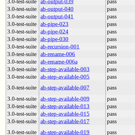
3.0-test-suite
ab-output-039
pass
3.0-test-suite
ab-output-040
pass
3.0-test-suite
ab-output-041
pass
3.0-test-suite
ab-pipe-023
pass
3.0-test-suite
ab-pipe-024
pass
3.0-test-suite
ab-pipe-030
pass
3.0-test-suite
ab-recursion-001
pass
3.0-test-suite
ab-rename-006
pass
3.0-test-suite
ab-rename-006a
pass
3.0-test-suite
ab-step-available-003
pass
3.0-test-suite
ab-step-available-005
pass
3.0-test-suite
ab-step-available-007
pass
3.0-test-suite
ab-step-available-009
pass
3.0-test-suite
ab-step-available-013
pass
3.0-test-suite
ab-step-available-015
pass
3.0-test-suite
ab-step-available-017
pass
3.0-test-suite
ab-step-available-019
pass