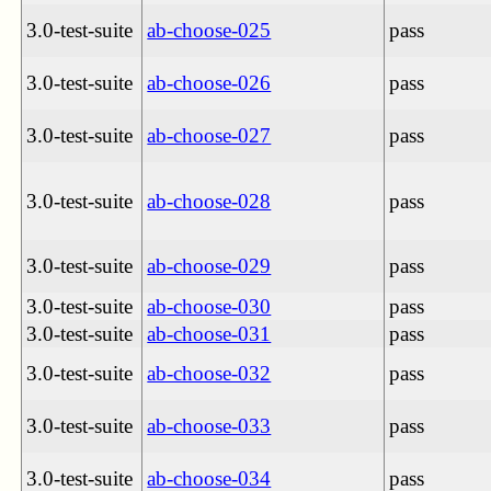
3.0-test-suite
ab-choose-025
pass
3.0-test-suite
ab-choose-026
pass
3.0-test-suite
ab-choose-027
pass
3.0-test-suite
ab-choose-028
pass
3.0-test-suite
ab-choose-029
pass
3.0-test-suite
ab-choose-030
pass
3.0-test-suite
ab-choose-031
pass
3.0-test-suite
ab-choose-032
pass
3.0-test-suite
ab-choose-033
pass
3.0-test-suite
ab-choose-034
pass