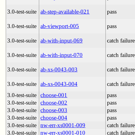
3.0-test-suite
ab-step-available-021
pass
3.0-test-suite
ab-viewport-005
pass
3.0-test-suite
ab-with-input-069
catch failure
3.0-test-suite
ab-with-input-070
catch failure
3.0-test-suite
ab-xs-0043-003
catch failure
3.0-test-suite
ab-xs-0043-004
catch failure
3.0-test-suite
choose-001
pass
3.0-test-suite
choose-002
pass
3.0-test-suite
choose-003
pass
3.0-test-suite
choose-004
pass
3.0-test-suite
nw-err-xs0001-009
catch failure
3.0-test-suite
nw-err-xs0001-010
catch failure