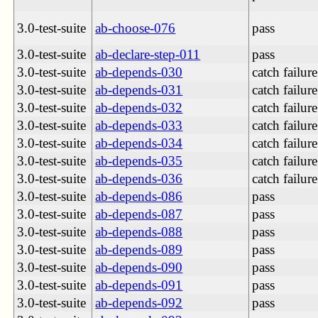
3.0-test-suite
ab-choose-076
pass
3.0-test-suite
ab-declare-step-011
pass
3.0-test-suite
ab-depends-030
catch failure
3.0-test-suite
ab-depends-031
catch failure
3.0-test-suite
ab-depends-032
catch failure
3.0-test-suite
ab-depends-033
catch failure
3.0-test-suite
ab-depends-034
catch failure
3.0-test-suite
ab-depends-035
catch failure
3.0-test-suite
ab-depends-036
catch failure
3.0-test-suite
ab-depends-086
pass
3.0-test-suite
ab-depends-087
pass
3.0-test-suite
ab-depends-088
pass
3.0-test-suite
ab-depends-089
pass
3.0-test-suite
ab-depends-090
pass
3.0-test-suite
ab-depends-091
pass
3.0-test-suite
ab-depends-092
pass