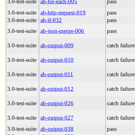
3.0-test-suite
ab-for-each-005
pass
3.0-test-suite
ab-http-request-019
pass
3.0-test-suite
ab-if-032
pass
3.0-test-suite
ab-json-merge-006
pass
3.0-test-suite
ab-output-009
catch failure
3.0-test-suite
ab-output-010
catch failure
3.0-test-suite
ab-output-011
catch failure
3.0-test-suite
ab-output-012
catch failure
3.0-test-suite
ab-output-026
catch failure
3.0-test-suite
ab-output-027
catch failure
3.0-test-suite
ab-output-038
pass