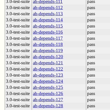
3.0-test-suite
ab-depends-111
pass
3.0-test-suite
ab-depends-112
pass
3.0-test-suite
ab-depends-113
pass
3.0-test-suite
ab-depends-114
pass
3.0-test-suite
ab-depends-115
pass
3.0-test-suite
ab-depends-116
pass
3.0-test-suite
ab-depends-117
pass
3.0-test-suite
ab-depends-118
pass
3.0-test-suite
ab-depends-119
pass
3.0-test-suite
ab-depends-120
pass
3.0-test-suite
ab-depends-121
pass
3.0-test-suite
ab-depends-122
pass
3.0-test-suite
ab-depends-123
pass
3.0-test-suite
ab-depends-124
pass
3.0-test-suite
ab-depends-125
pass
3.0-test-suite
ab-depends-126
pass
3.0-test-suite
ab-depends-127
pass
3.0-test-suite
ab-depends-128
pass