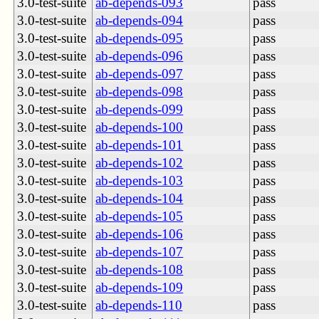
3.0-test-suite
ab-depends-093
pass
3.0-test-suite
ab-depends-094
pass
3.0-test-suite
ab-depends-095
pass
3.0-test-suite
ab-depends-096
pass
3.0-test-suite
ab-depends-097
pass
3.0-test-suite
ab-depends-098
pass
3.0-test-suite
ab-depends-099
pass
3.0-test-suite
ab-depends-100
pass
3.0-test-suite
ab-depends-101
pass
3.0-test-suite
ab-depends-102
pass
3.0-test-suite
ab-depends-103
pass
3.0-test-suite
ab-depends-104
pass
3.0-test-suite
ab-depends-105
pass
3.0-test-suite
ab-depends-106
pass
3.0-test-suite
ab-depends-107
pass
3.0-test-suite
ab-depends-108
pass
3.0-test-suite
ab-depends-109
pass
3.0-test-suite
ab-depends-110
pass