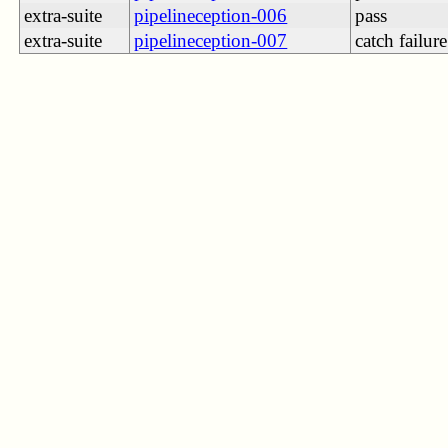
extra-suite
pipelineception-006
pass
extra-suite
pipelineception-007
catch failure