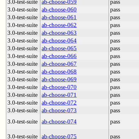
3.0-test-suite
ab-choose-059
pass
3.0-test-suite
ab-choose-060
pass
3.0-test-suite
ab-choose-061
pass
3.0-test-suite
ab-choose-062
pass
3.0-test-suite
ab-choose-063
pass
3.0-test-suite
ab-choose-064
pass
3.0-test-suite
ab-choose-065
pass
3.0-test-suite
ab-choose-066
pass
3.0-test-suite
ab-choose-067
pass
3.0-test-suite
ab-choose-068
pass
3.0-test-suite
ab-choose-069
pass
3.0-test-suite
ab-choose-070
pass
3.0-test-suite
ab-choose-071
pass
3.0-test-suite
ab-choose-072
pass
3.0-test-suite
ab-choose-073
pass
3.0-test-suite
ab-choose-074
pass
3.0-test-suite
ab-choose-075
pass