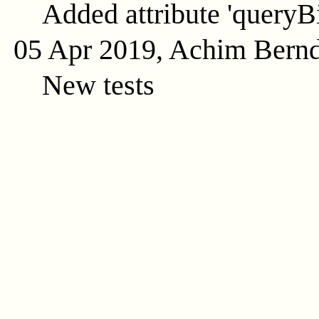
Added attribute 'queryB
05 Apr 2019, Achim Bern
New tests