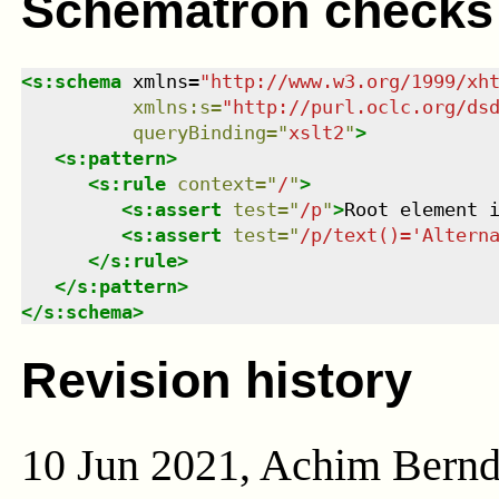
Schematron checks
<
s:schema
xmlns
=
"
http://www.w3.org/1999/xh
xmlns
:
s
=
"
http://purl.oclc.org/ds
queryBinding
=
"
xslt2
"
>
<
s:pattern
>
<
s:rule
context
=
"
/
"
>
<
s:assert
test
=
"
/p
"
>
Root element 
<
s:assert
test
=
"
/p/text()='Altern
</
s:rule
>
</
s:pattern
>
</
s:schema
>
Revision history
10 Jun 2021, Achim Bern