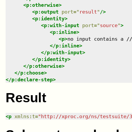
<
p:otherwise
>
<
p:output
port
=
"
result
"
/>
<
p:identity
>
<
p:with-input
port
=
"
source
"
>
<
p:inline
>
<
p
>
no input contains a /
</
p:inline
>
</
p:with-input
>
</
p:identity
>
</
p:otherwise
>
</
p:choose
>
</
p:declare-step
>
Result
<
p
xmlns
:
t
=
"
http://xproc.org/ns/testsuite/