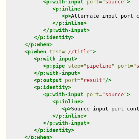
<
p:with-input
port
=
"
source
"
>
<
p:inline
>
<
p
>
Alternate input port 
</
p:inline
>
</
p:with-input
>
</
p:identity
>
</
p:when
>
<
p:when
test
=
"
//title
"
>
<
p:with-input
>
<
p:pipe
step
=
"
pipeline
"
port
=
"
</
p:with-input
>
<
p:output
port
=
"
result
"
/>
<
p:identity
>
<
p:with-input
port
=
"
source
"
>
<
p:inline
>
<
p
>
Source input port con
</
p:inline
>
</
p:with-input
>
</
p:identity
>
</
p:when
>