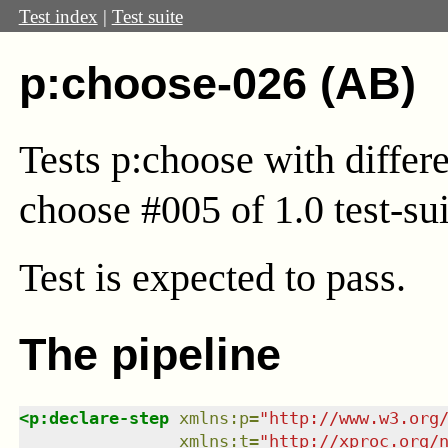
Test index
|
Test suite
p:choose-026 (AB)
Tests p:choose with differ
choose #005 of 1.0 test-sui
Test
is expected to pass.
The pipeline
<
p:declare-step
xmlns
:
p
=
"
http://www.w3.org
xmlns
:
t
=
"
http://xproc.org/