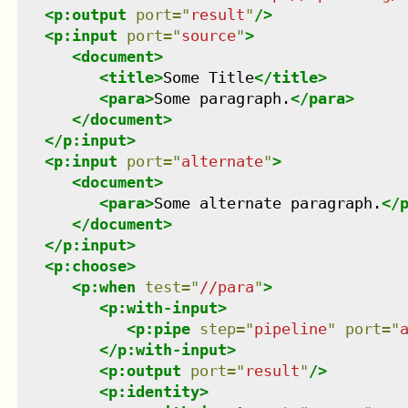
<
p:output
port
=
"
result
"
/>
<
p:input
port
=
"
source
"
>
<
document
>
<
title
>
Some Title
</
title
>
<
para
>
Some paragraph.
</
para
>
</
document
>
</
p:input
>
<
p:input
port
=
"
alternate
"
>
<
document
>
<
para
>
Some alternate paragraph.
</
</
document
>
</
p:input
>
<
p:choose
>
<
p:when
test
=
"
//para
"
>
<
p:with-input
>
<
p:pipe
step
=
"
pipeline
"
port
=
"
</
p:with-input
>
<
p:output
port
=
"
result
"
/>
<
p:identity
>