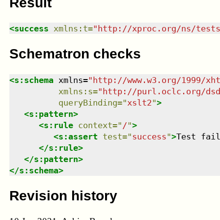
Result
<
success
xmlns
:
t
=
"
http://xproc.org/ns/test
Schematron checks
<
s:schema
xmlns
=
"
http://www.w3.org/1999/xh
xmlns
:
s
=
"
http://purl.oclc.org/ds
queryBinding
=
"
xslt2
"
>
<
s:pattern
>
<
s:rule
context
=
"
/
"
>
<
s:assert
test
=
"
success
"
>
Test fai
</
s:rule
>
</
s:pattern
>
</
s:schema
>
Revision history