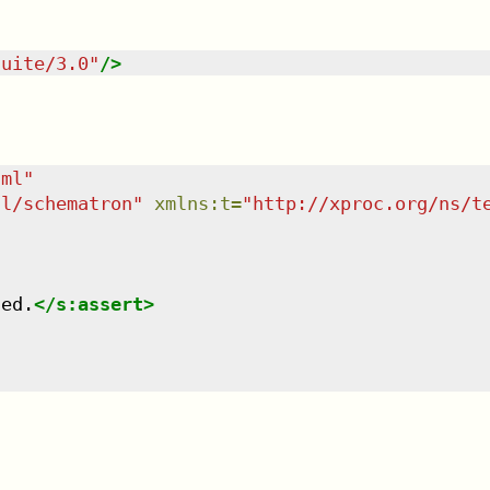
suite/3.0
"
/>
tml
"
dl/schematron
"
xmlns
:
t
=
"
http://xproc.org/ns/t
led.
</
s:assert
>