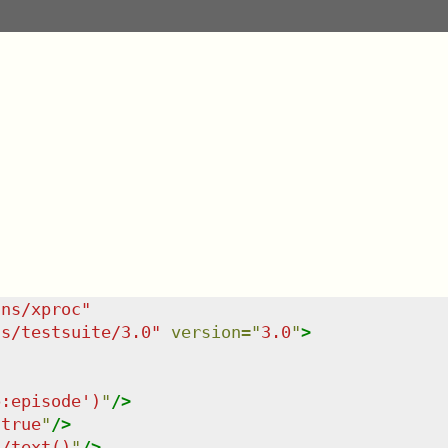
/ns/xproc
"
ns/testsuite/3.0
"
version
=
"
3.0
"
>
p:episode')
"
/>
"
true
"
/>
t/text()
"
/>