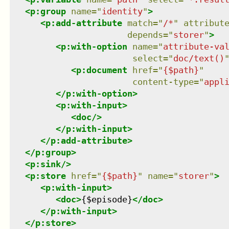
<
p:group
name
=
"
identity
"
>
<
p:add-attribute
match
=
"
/*
"
attribut
depends
=
"
storer
"
>
<
p:with-option
name
=
"
attribute-va
select
=
"
doc/text()
<
p:document
href
=
"
{$path}
"
content-type
=
"
appl
</
p:with-option
>
<
p:with-input
>
<
doc
/>
</
p:with-input
>
</
p:add-attribute
>
</
p:group
>
<
p:sink
/>
<
p:store
href
=
"
{$path}
"
name
=
"
storer
"
>
<
p:with-input
>
<
doc
>
{$episode}
</
doc
>
</
p:with-input
>
</
p:store
>