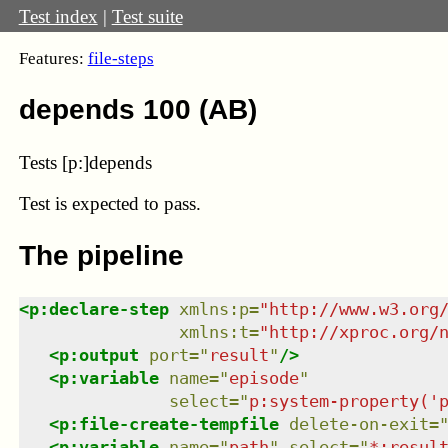
Test index
|
Test suite
Features:
file-steps
depends 100 (AB)
Tests [p:]depends
Test
is expected to pass.
The pipeline
<
p:declare-step
xmlns
:
p
=
"
http://www.w3.org
xmlns
:
t
=
"
http://xproc.org/
<
p:output
port
=
"
result
"
/>
<
p:variable
name
=
"
episode
"
select
=
"
p:system-property('
<
p:file-create-tempfile
delete-on-exit
=
<
p:variable
name
=
"
path
"
select
=
"
*:resul