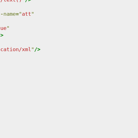
e-name
=
"
att
"
lue
"
"
>
ication/xml
"
/>