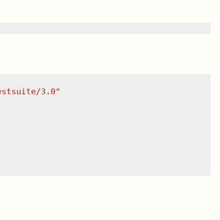
estsuite/3.0
"