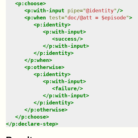
<
p:choose
>
<
p:with-input
pipe
=
"
@identity
"
/>
<
p:when
test
=
"
doc/@att = $episode
"
>
<
p:identity
>
<
p:with-input
>
<
success
/>
</
p:with-input
>
</
p:identity
>
</
p:when
>
<
p:otherwise
>
<
p:identity
>
<
p:with-input
>
<
failure
/>
</
p:with-input
>
</
p:identity
>
</
p:otherwise
>
</
p:choose
>
</
p:declare-step
>