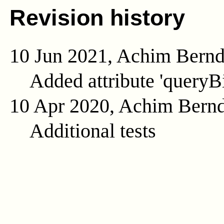
Revision history
10 Jun 2021, Achim Bern
Added attribute 'queryB
10 Apr 2020, Achim Bern
Additional tests