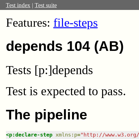
Test index
|
Test suite
Features:
file-steps
depends 104 (AB)
Tests [p:]depends
Test
is expected to pass.
The pipeline
<
p:declare-step
xmlns
:
p
=
"
http://www.w3.org