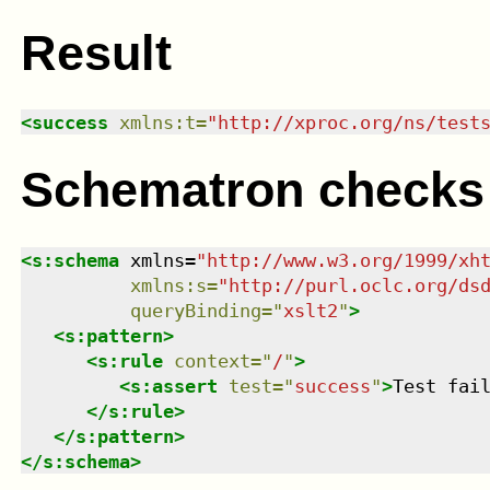
Result
<
success
xmlns
:
t
=
"
http://xproc.org/ns/test
Schematron checks
<
s:schema
xmlns
=
"
http://www.w3.org/1999/xh
xmlns
:
s
=
"
http://purl.oclc.org/ds
queryBinding
=
"
xslt2
"
>
<
s:pattern
>
<
s:rule
context
=
"
/
"
>
<
s:assert
test
=
"
success
"
>
Test fai
</
s:rule
>
</
s:pattern
>
</
s:schema
>