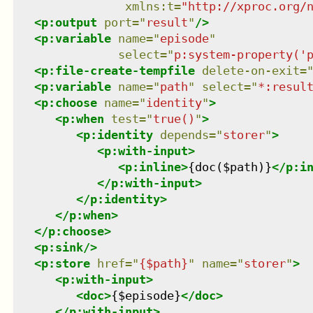
xmlns
:
t
=
"
http://xproc.org/
<
p:output
port
=
"
result
"
/>
<
p:variable
name
=
"
episode
"
select
=
"
p:system-property('
<
p:file-create-tempfile
delete-on-exit
=
<
p:variable
name
=
"
path
"
select
=
"
*:resul
<
p:choose
name
=
"
identity
"
>
<
p:when
test
=
"
true()
"
>
<
p:identity
depends
=
"
storer
"
>
<
p:with-input
>
<
p:inline
>
{doc($path)}
</
p:i
</
p:with-input
>
</
p:identity
>
</
p:when
>
</
p:choose
>
<
p:sink
/>
<
p:store
href
=
"
{$path}
"
name
=
"
storer
"
>
<
p:with-input
>
<
doc
>
{$episode}
</
doc
>
</
p:with-input
>