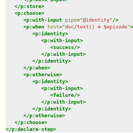
</
p:store
>
<
p:choose
>
<
p:with-input
pipe
=
"
@identity
"
/>
<
p:when
test
=
"
doc/text() = $episode
"
<
p:identity
>
<
p:with-input
>
<
success
/>
</
p:with-input
>
</
p:identity
>
</
p:when
>
<
p:otherwise
>
<
p:identity
>
<
p:with-input
>
<
failure
/>
</
p:with-input
>
</
p:identity
>
</
p:otherwise
>
</
p:choose
>
</
p:declare-step
>