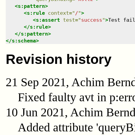
<
s:pattern
>
<
s:rule
context
=
"
/
"
>
<
s:assert
test
=
"
success
"
>
Test fai
</
s:rule
>
</
s:pattern
>
</
s:schema
>
Revision history
21 Sep 2021, Achim Bern
Fixed faulty avt in p:er
10 Jun 2021, Achim Bern
Added attribute 'queryB