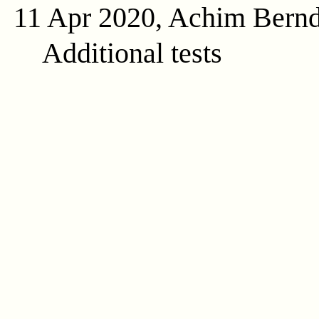
11 Apr 2020, Achim Bern
Additional tests