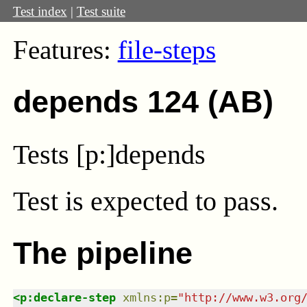
Test index
|
Test suite
Features:
file-steps
depends 124 (AB)
Tests [p:]depends
Test
is expected to pass.
The pipeline
<
p:declare-step
xmlns
:
p
=
"
http://www.w3.org