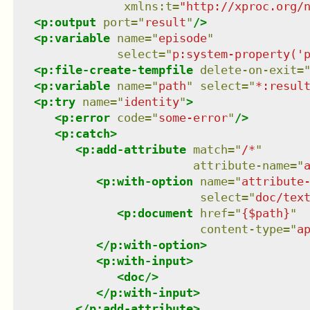
xmlns
:
t
=
"
http://xproc.org/
<
p:output
port
=
"
result
"
/>
<
p:variable
name
=
"
episode
"
select
=
"
p:system-property('
<
p:file-create-tempfile
delete-on-exit
=
<
p:variable
name
=
"
path
"
select
=
"
*:resul
<
p:try
name
=
"
identity
"
>
<
p:error
code
=
"
some-error
"
/>
<
p:catch
>
<
p:add-attribute
match
=
"
/*
"
attribute-name
=
"
<
p:with-option
name
=
"
attribute
select
=
"
doc/tex
<
p:document
href
=
"
{$path}
"
content-type
=
"
a
</
p:with-option
>
<
p:with-input
>
<
doc
/>
</
p:with-input
>
</
p:add-attribute
>