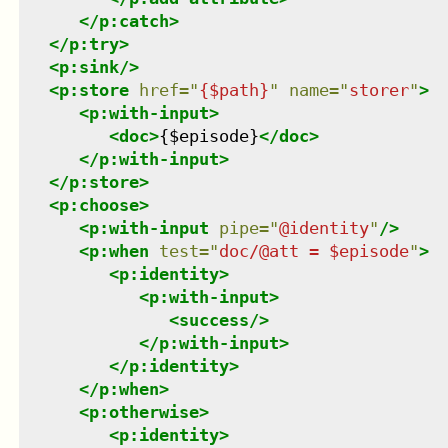
</
p:catch
>
</
p:try
>
<
p:sink
/>
<
p:store
href
=
"
{$path}
"
name
=
"
storer
"
>
<
p:with-input
>
<
doc
>
{$episode}
</
doc
>
</
p:with-input
>
</
p:store
>
<
p:choose
>
<
p:with-input
pipe
=
"
@identity
"
/>
<
p:when
test
=
"
doc/@att = $episode
"
>
<
p:identity
>
<
p:with-input
>
<
success
/>
</
p:with-input
>
</
p:identity
>
</
p:when
>
<
p:otherwise
>
<
p:identity
>