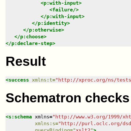
<
p:with-input
>
<
failure
/>
</
p:with-input
>
</
p:identity
>
</
p:otherwise
>
</
p:choose
>
</
p:declare-step
>
Result
<
success
xmlns
:
t
=
"
http://xproc.org/ns/test
Schematron checks
<
s:schema
xmlns
=
"
http://www.w3.org/1999/xh
xmlns
:
s
=
"
http://purl.oclc.org/ds
queryBinding
=
"
xslt2
"
>