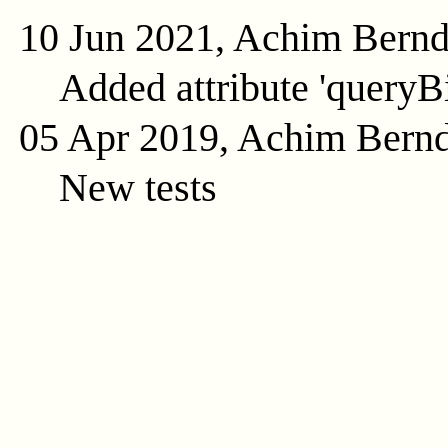
10 Jun 2021, Achim Bern
Added attribute 'queryB
05 Apr 2019, Achim Bern
New tests