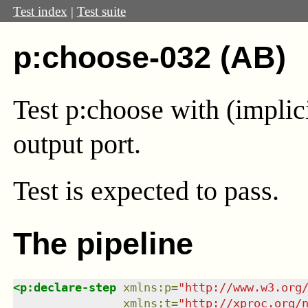
Test index
|
Test suite
p:choose-032 (AB)
Test p:choose with (implic
output port.
Test
is expected to pass.
The pipeline
<
p:declare-step
xmlns
:
p
=
"
http://www.w3.org
xmlns
:
t
=
"
http://xproc.org/