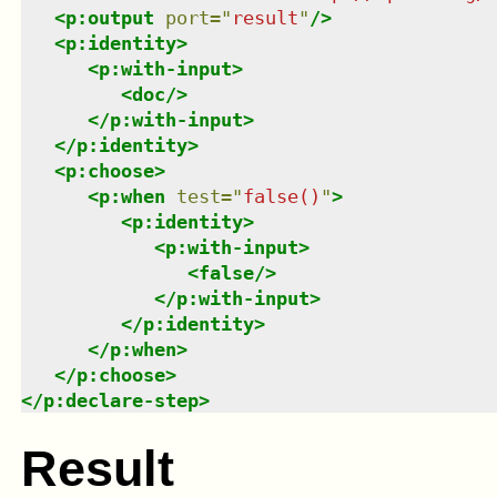
<
p:output
port
=
"
result
"
/>
<
p:identity
>
<
p:with-input
>
<
doc
/>
</
p:with-input
>
</
p:identity
>
<
p:choose
>
<
p:when
test
=
"
false()
"
>
<
p:identity
>
<
p:with-input
>
<
false
/>
</
p:with-input
>
</
p:identity
>
</
p:when
>
</
p:choose
>
</
p:declare-step
>
Result