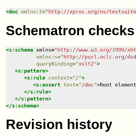
<
doc
xmlns
:
t
=
"
http://xproc.org/ns/testsuit
Schematron checks
<
s:schema
xmlns
=
"
http://www.w3.org/1999/xh
xmlns
:
s
=
"
http://purl.oclc.org/ds
queryBinding
=
"
xslt2
"
>
<
s:pattern
>
<
s:rule
context
=
"
/
"
>
<
s:assert
test
=
"
/doc
"
>
Root elemen
</
s:rule
>
</
s:pattern
>
</
s:schema
>
Revision history