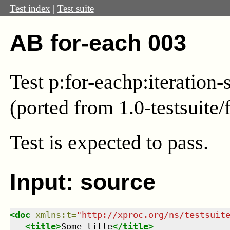
Test index
|
Test suite
AB for-each 003
Test
p:for-each
p:iteration-
(ported from 1.0-testsuite/
Test
is expected to pass.
Input: source
<
doc
xmlns
:
t
=
"
http://xproc.org/ns/testsuit
<
title
>
Some title
</
title
>