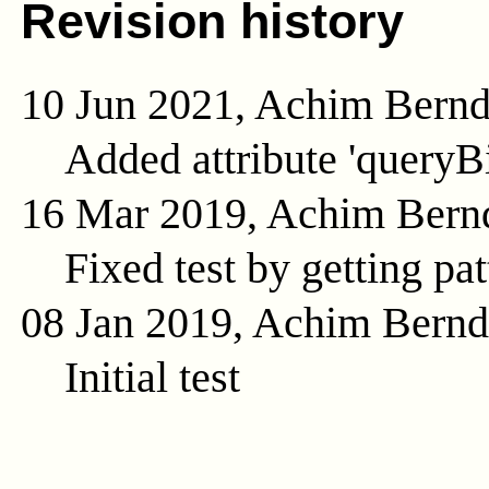
Revision history
10 Jun 2021, Achim Bern
Added attribute 'queryB
16 Mar 2019, Achim Bern
Fixed test by getting pat
08 Jan 2019, Achim Bern
Initial test