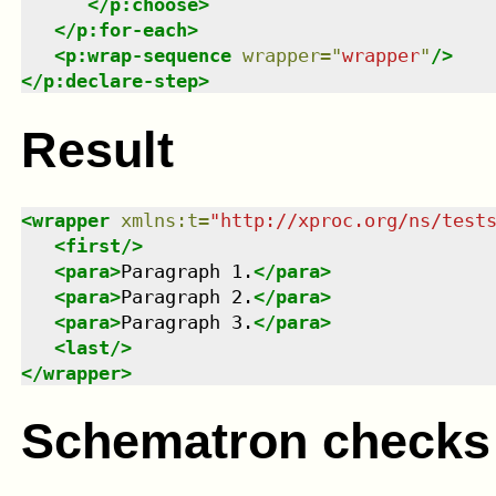
</
p:choose
>
</
p:for-each
>
<
p:wrap-sequence
wrapper
=
"
wrapper
"
/>
</
p:declare-step
>
Result
<
wrapper
xmlns
:
t
=
"
http://xproc.org/ns/test
<
first
/>
<
para
>
Paragraph 1.
</
para
>
<
para
>
Paragraph 2.
</
para
>
<
para
>
Paragraph 3.
</
para
>
<
last
/>
</
wrapper
>
Schematron checks