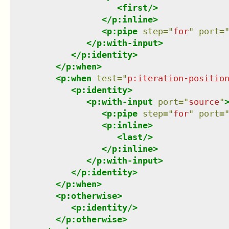
<
first
/>
</
p:inline
>
<
p:pipe
step
=
"
for
"
port
=
</
p:with-input
>
</
p:identity
>
</
p:when
>
<
p:when
test
=
"
p:iteration-positio
<
p:identity
>
<
p:with-input
port
=
"
source
"
<
p:pipe
step
=
"
for
"
port
=
<
p:inline
>
<
last
/>
</
p:inline
>
</
p:with-input
>
</
p:identity
>
</
p:when
>
<
p:otherwise
>
<
p:identity
/>
</
p:otherwise
>