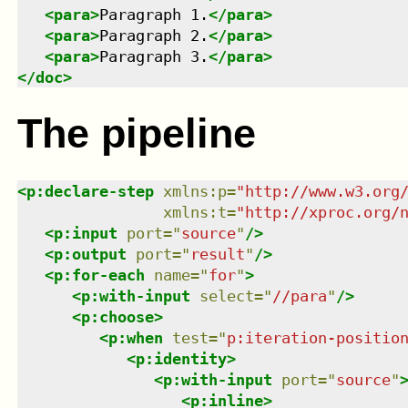
<
para
>
Paragraph 1.
</
para
>
<
para
>
Paragraph 2.
</
para
>
<
para
>
Paragraph 3.
</
para
>
</
doc
>
The pipeline
<
p:declare-step
xmlns
:
p
=
"
http://www.w3.org
xmlns
:
t
=
"
http://xproc.org/
<
p:input
port
=
"
source
"
/>
<
p:output
port
=
"
result
"
/>
<
p:for-each
name
=
"
for
"
>
<
p:with-input
select
=
"
//para
"
/>
<
p:choose
>
<
p:when
test
=
"
p:iteration-positio
<
p:identity
>
<
p:with-input
port
=
"
source
"
<
p:inline
>