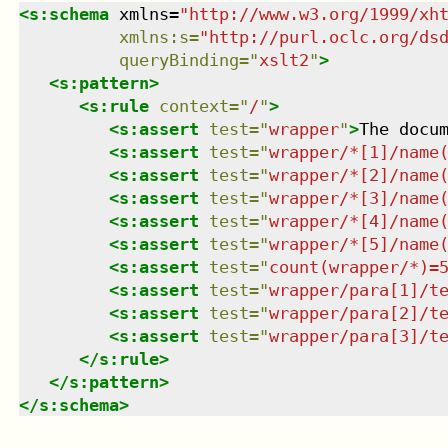
<
s:schema
xmlns
=
"
http://www.w3.org/1999/xh
xmlns
:
s
=
"
http://purl.oclc.org/ds
queryBinding
=
"
xslt2
"
>
<
s:pattern
>
<
s:rule
context
=
"
/
"
>
<
s:assert
test
=
"
wrapper
"
>
The docu
<
s:assert
test
=
"
wrapper/*[1]/name
<
s:assert
test
=
"
wrapper/*[2]/name
<
s:assert
test
=
"
wrapper/*[3]/name
<
s:assert
test
=
"
wrapper/*[4]/name
<
s:assert
test
=
"
wrapper/*[5]/name
<
s:assert
test
=
"
count(wrapper/*)=
<
s:assert
test
=
"
wrapper/para[1]/t
<
s:assert
test
=
"
wrapper/para[2]/t
<
s:assert
test
=
"
wrapper/para[3]/t
</
s:rule
>
</
s:pattern
>
</
s:schema
>