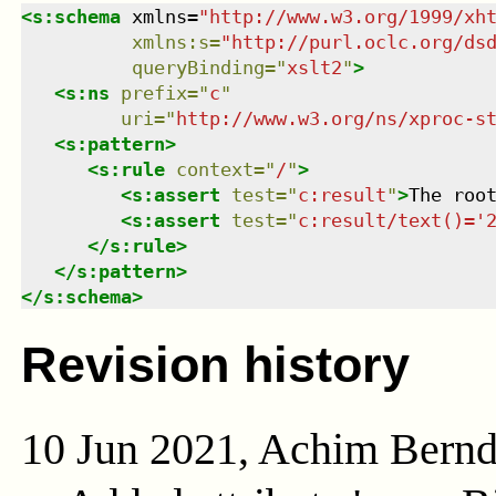
<
s:schema
xmlns
=
"
http://www.w3.org/1999/xh
xmlns
:
s
=
"
http://purl.oclc.org/ds
queryBinding
=
"
xslt2
"
>
<
s:ns
prefix
=
"
c
"
uri
=
"
http://www.w3.org/ns/xproc-s
<
s:pattern
>
<
s:rule
context
=
"
/
"
>
<
s:assert
test
=
"
c:result
"
>
The roo
<
s:assert
test
=
"
c:result/text()='
</
s:rule
>
</
s:pattern
>
</
s:schema
>
Revision history
10 Jun 2021, Achim Bern