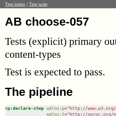
Test index
|
Test suite
AB choose-057
Tests (explicit) primary ou
content-types
Test
is expected to pass.
The pipeline
<
p:declare-step
xmlns
:
p
=
"
http://www.w3.org
xmlns
:
t
=
"
http://xproc.org/