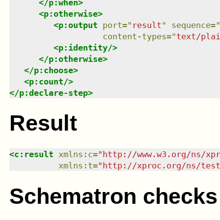
</
p:when
>
<
p:otherwise
>
<
p:output
port
=
"
result
"
sequence
=
content-types
=
"
text/pla
<
p:identity
/>
</
p:otherwise
>
</
p:choose
>
<
p:count
/>
</
p:declare-step
>
Result
<
c:result
xmlns
:
c
=
"
http://www.w3.org/ns/xp
xmlns
:
t
=
"
http://xproc.org/ns/tes
Schematron checks