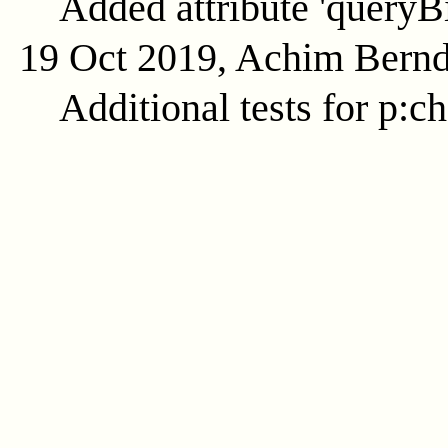
Added attribute 'queryB
19 Oct 2019, Achim Bern
Additional tests for p:c