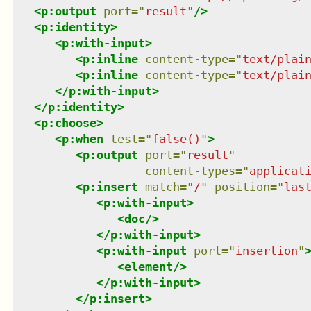
<
p:output
port
=
"
result
"
/>
<
p:identity
>
<
p:with-input
>
<
p:inline
content-type
=
"
text/plai
<
p:inline
content-type
=
"
text/plai
</
p:with-input
>
</
p:identity
>
<
p:choose
>
<
p:when
test
=
"
false()
"
>
<
p:output
port
=
"
result
"
content-types
=
"
applicat
<
p:insert
match
=
"
/
"
position
=
"
las
<
p:with-input
>
<
doc
/>
</
p:with-input
>
<
p:with-input
port
=
"
insertion
"
<
element
/>
</
p:with-input
>
</
p:insert
>