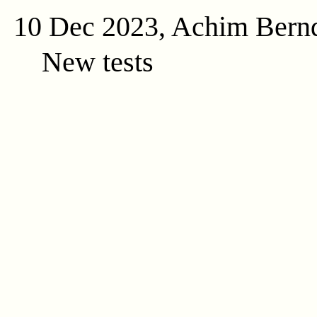
10 Dec 2023, Achim Bern
New tests