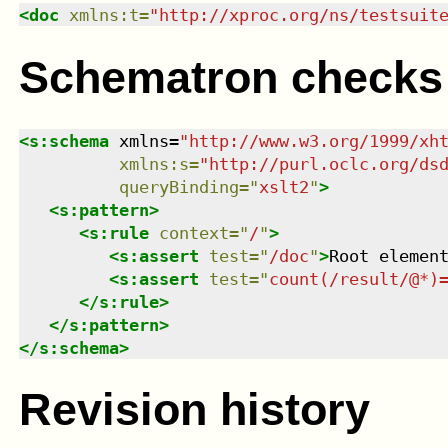
<
doc
xmlns
:
t
=
"
http://xproc.org/ns/testsuit
Schematron checks
<
s:schema
xmlns
=
"
http://www.w3.org/1999/xh
xmlns
:
s
=
"
http://purl.oclc.org/ds
queryBinding
=
"
xslt2
"
>
<
s:pattern
>
<
s:rule
context
=
"
/
"
>
<
s:assert
test
=
"
/doc
"
>
Root elemen
<
s:assert
test
=
"
count(/result/@*)
</
s:rule
>
</
s:pattern
>
</
s:schema
>
Revision history