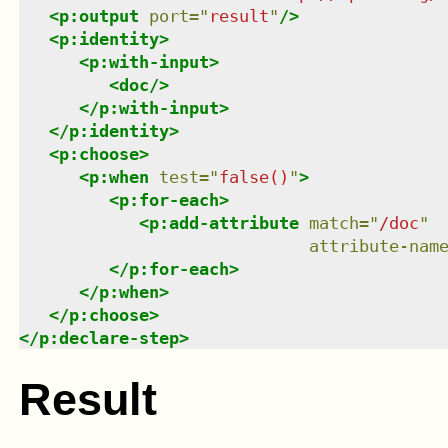
<
p:output
port
=
"
result
"
/>
<
p:identity
>
<
p:with-input
>
<
doc
/>
</
p:with-input
>
</
p:identity
>
<
p:choose
>
<
p:when
test
=
"
false()
"
>
<
p:for-each
>
<
p:add-attribute
match
=
"
/doc
"
attribute-nam
</
p:for-each
>
</
p:when
>
</
p:choose
>
</
p:declare-step
>
Result