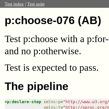
Test index
|
Test suite
p:choose-076 (AB)
Test p:choose with a p:for-
and no p:otherwise.
Test
is expected to pass.
The pipeline
<
p:declare-step
xmlns
:
p
=
"
http://www.w3.org
xmlns
:
t
=
"
http://xproc.org/