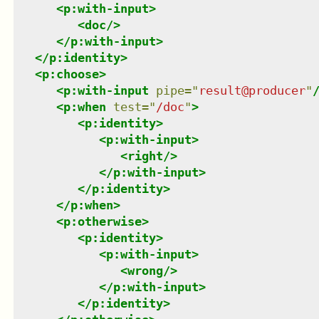
<
p:with-input
>
<
doc
/>
</
p:with-input
>
</
p:identity
>
<
p:choose
>
<
p:with-input
pipe
=
"
result@producer
"
<
p:when
test
=
"
/doc
"
>
<
p:identity
>
<
p:with-input
>
<
right
/>
</
p:with-input
>
</
p:identity
>
</
p:when
>
<
p:otherwise
>
<
p:identity
>
<
p:with-input
>
<
wrong
/>
</
p:with-input
>
</
p:identity
>