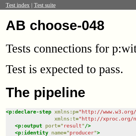
Test index
|
Test suite
AB choose-048
Tests connections for p:wi
Test
is expected to pass.
The pipeline
<
p:declare-step
xmlns
:
p
=
"
http://www.w3.org
xmlns
:
t
=
"
http://xproc.org/
<
p:output
port
=
"
result
"
/>
<
p:identity
name
=
"
producer
"
>