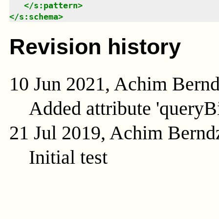
</
s:pattern
>
</
s:schema
>
Revision history
10 Jun 2021, Achim Bern
Added attribute 'queryB
21 Jul 2019, Achim Bernd
Initial test