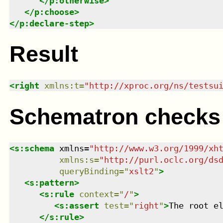
</
p:otherwise
>
</
p:choose
>
</
p:declare-step
>
Result
<
right
xmlns
:
t
=
"
http://xproc.org/ns/testsu
Schematron checks
<
s:schema
xmlns
=
"
http://www.w3.org/1999/xh
xmlns
:
s
=
"
http://purl.oclc.org/ds
queryBinding
=
"
xslt2
"
>
<
s:pattern
>
<
s:rule
context
=
"
/
"
>
<
s:assert
test
=
"
right
"
>
The root e
</
s:rule
>