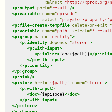
xmlns
:
t
=
"
http://xproc.org/
<
p:output
port
=
"
result
"
/>
<
p:variable
name
=
"
episode
"
select
=
"
p:system-property('
<
p:file-create-tempfile
delete-on-exit
=
<
p:variable
name
=
"
path
"
select
=
"
*:resul
<
p:group
name
=
"
identity
"
>
<
p:identity
depends
=
"
storer
"
>
<
p:with-input
>
<
p:inline
>
{doc($path)}
</
p:inli
</
p:with-input
>
</
p:identity
>
</
p:group
>
<
p:sink
/>
<
p:store
href
=
"
{$path}
"
name
=
"
storer
"
>
<
p:with-input
>
<
doc
>
{$episode}
</
doc
>
</
p:with-input
>
</
p:store
>
<
p:choose
>