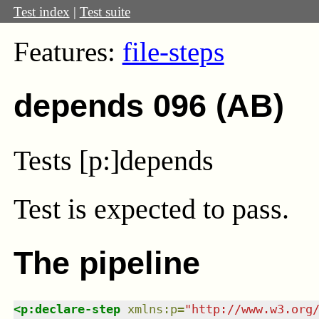
Test index
|
Test suite
Features:
file-steps
depends 096 (AB)
Tests [p:]depends
Test
is expected to pass.
The pipeline
<
p:declare-step
xmlns
:
p
=
"
http://www.w3.org