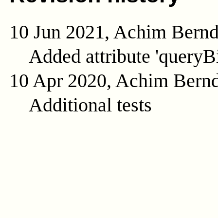
10 Jun 2021, Achim Bern
Added attribute 'queryB
10 Apr 2020, Achim Bern
Additional tests