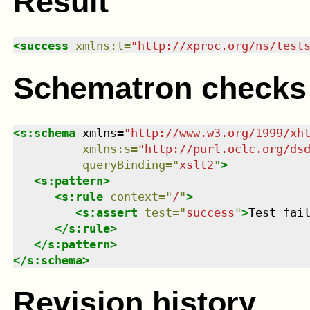
Result
<
success
xmlns
:
t
=
"
http://xproc.org/ns/test
Schematron checks
<
s:schema
xmlns
=
"
http://www.w3.org/1999/xh
xmlns
:
s
=
"
http://purl.oclc.org/ds
queryBinding
=
"
xslt2
"
>
<
s:pattern
>
<
s:rule
context
=
"
/
"
>
<
s:assert
test
=
"
success
"
>
Test fai
</
s:rule
>
</
s:pattern
>
</
s:schema
>
Revision history