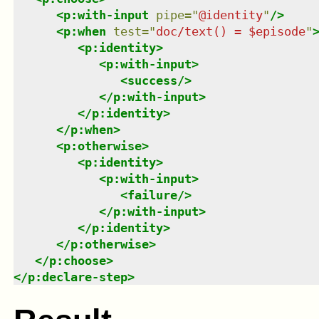
<
p:with-input
pipe
=
"
@identity
"
/>
<
p:when
test
=
"
doc/text() = $episode
"
<
p:identity
>
<
p:with-input
>
<
success
/>
</
p:with-input
>
</
p:identity
>
</
p:when
>
<
p:otherwise
>
<
p:identity
>
<
p:with-input
>
<
failure
/>
</
p:with-input
>
</
p:identity
>
</
p:otherwise
>
</
p:choose
>
</
p:declare-step
>