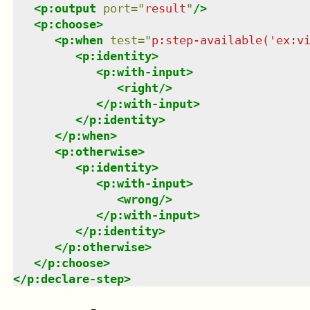
<
p:output
port
=
"
result
"
/>
<
p:choose
>
<
p:when
test
=
"
p:step-available('ex:v
<
p:identity
>
<
p:with-input
>
<
right
/>
</
p:with-input
>
</
p:identity
>
</
p:when
>
<
p:otherwise
>
<
p:identity
>
<
p:with-input
>
<
wrong
/>
</
p:with-input
>
</
p:identity
>
</
p:otherwise
>
</
p:choose
>
</
p:declare-step
>