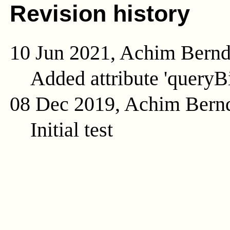
Revision history
10 Jun 2021, Achim Bern
Added attribute 'queryB
08 Dec 2019, Achim Bern
Initial test