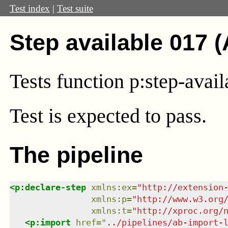
Test index
|
Test suite
Step available 017 
Tests function p:step-avail
Test
is expected to pass.
The pipeline
<
p:declare-step
xmlns
:
ex
=
"
http://extension
xmlns
:
p
=
"
http://www.w3.org
xmlns
:
t
=
"
http://xproc.org/
<
p:import
href
=
"
../pipelines/ab-import-