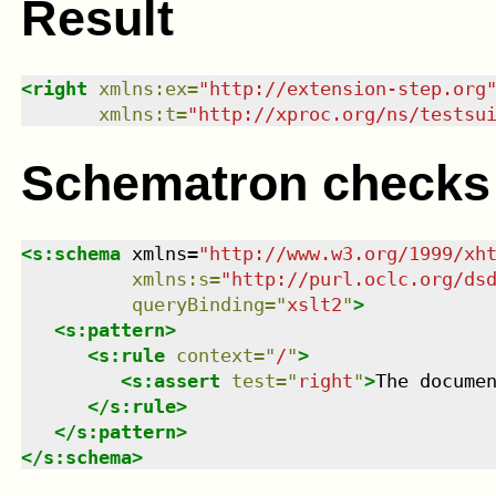
Result
<
right
xmlns
:
ex
=
"
http://extension-step.org
xmlns
:
t
=
"
http://xproc.org/ns/testsu
Schematron checks
<
s:schema
xmlns
=
"
http://www.w3.org/1999/xh
xmlns
:
s
=
"
http://purl.oclc.org/ds
queryBinding
=
"
xslt2
"
>
<
s:pattern
>
<
s:rule
context
=
"
/
"
>
<
s:assert
test
=
"
right
"
>
The docume
</
s:rule
>
</
s:pattern
>
</
s:schema
>