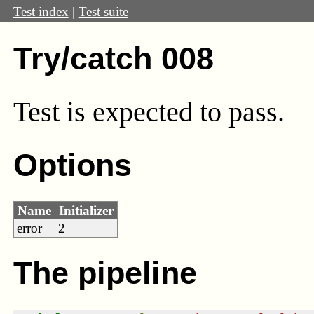
Test index
|
Test suite
Try/catch 008
Test
is expected to pass.
Options
Name
Initializer
error
2
The pipeline