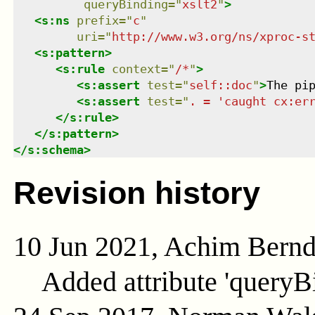
queryBinding
=
"
xslt2
"
>
<
s:ns
prefix
=
"
c
"
uri
=
"
http://www.w3.org/ns/xproc-s
<
s:pattern
>
<
s:rule
context
=
"
/*
"
>
<
s:assert
test
=
"
self::doc
"
>
The pi
<
s:assert
test
=
"
. = 'caught cx:er
</
s:rule
>
</
s:pattern
>
</
s:schema
>
Revision history
10 Jun 2021, Achim Bern
Added attribute 'queryB