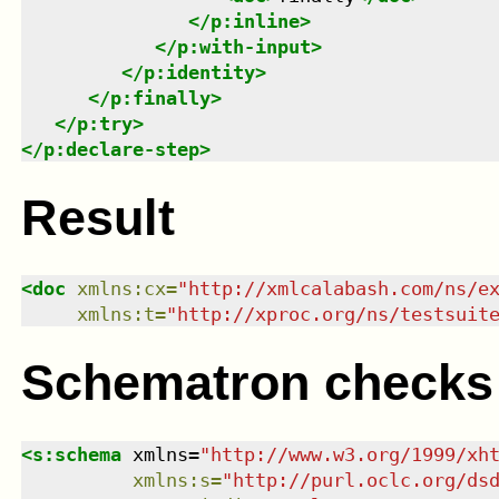
</
p:inline
>
</
p:with-input
>
</
p:identity
>
</
p:finally
>
</
p:try
>
</
p:declare-step
>
Result
<
doc
xmlns
:
cx
=
"
http://xmlcalabash.com/ns/e
xmlns
:
t
=
"
http://xproc.org/ns/testsuit
Schematron checks
<
s:schema
xmlns
=
"
http://www.w3.org/1999/xh
xmlns
:
s
=
"
http://purl.oclc.org/ds