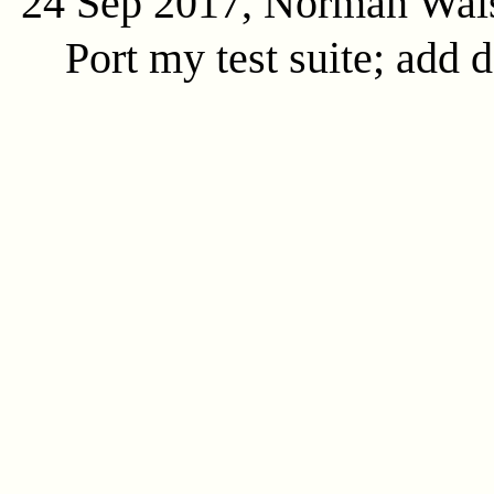
24 Sep 2017, Norman Wal
Port my test suite; add