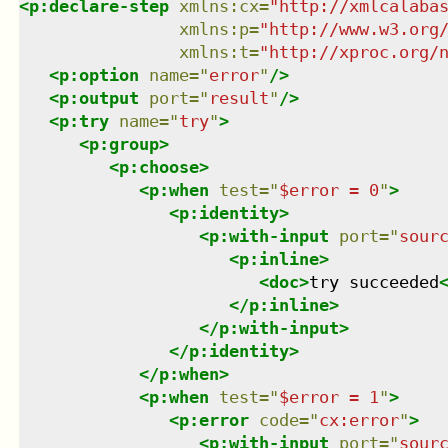
<
p:declare-step
xmlns
:
cx
=
"
http://xmlcalaba
xmlns
:
p
=
"
http://www.w3.org
xmlns
:
t
=
"
http://xproc.org/
<
p:option
name
=
"
error
"
/>
<
p:output
port
=
"
result
"
/>
<
p:try
name
=
"
try
"
>
<
p:group
>
<
p:choose
>
<
p:when
test
=
"
$error = 0
"
>
<
p:identity
>
<
p:with-input
port
=
"
sour
<
p:inline
>
<
doc
>
try succeeded
</
p:inline
>
</
p:with-input
>
</
p:identity
>
</
p:when
>
<
p:when
test
=
"
$error = 1
"
>
<
p:error
code
=
"
cx:error
"
>
<
p:with-input
port
=
"
sour