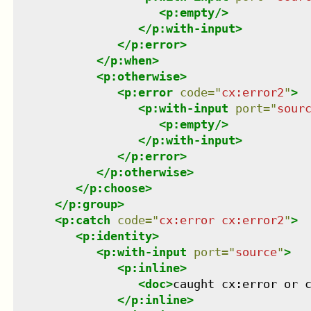
<
p:empty
/>
</
p:with-input
>
</
p:error
>
</
p:when
>
<
p:otherwise
>
<
p:error
code
=
"
cx:error2
"
>
<
p:with-input
port
=
"
sour
<
p:empty
/>
</
p:with-input
>
</
p:error
>
</
p:otherwise
>
</
p:choose
>
</
p:group
>
<
p:catch
code
=
"
cx:error cx:error2
"
>
<
p:identity
>
<
p:with-input
port
=
"
source
"
>
<
p:inline
>
<
doc
>
caught cx:error or 
</
p:inline
>