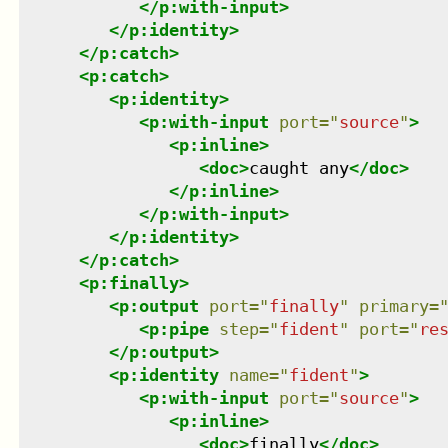
</
p:with-input
>
</
p:identity
>
</
p:catch
>
<
p:catch
>
<
p:identity
>
<
p:with-input
port
=
"
source
"
>
<
p:inline
>
<
doc
>
caught any
</
doc
>
</
p:inline
>
</
p:with-input
>
</
p:identity
>
</
p:catch
>
<
p:finally
>
<
p:output
port
=
"
finally
"
primary
=
<
p:pipe
step
=
"
fident
"
port
=
"
re
</
p:output
>
<
p:identity
name
=
"
fident
"
>
<
p:with-input
port
=
"
source
"
>
<
p:inline
>
<
doc
>
finally
</
doc
>