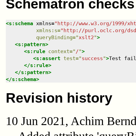
Schematron checks
<
s:schema
xmlns
=
"
http://www.w3.org/1999/xh
xmlns
:
s
=
"
http://purl.oclc.org/ds
queryBinding
=
"
xslt2
"
>
<
s:pattern
>
<
s:rule
context
=
"
/
"
>
<
s:assert
test
=
"
success
"
>
Test fai
</
s:rule
>
</
s:pattern
>
</
s:schema
>
Revision history
10 Jun 2021, Achim Bern