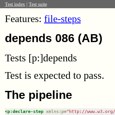
Test index
|
Test suite
Features:
file-steps
depends 086 (AB)
Tests [p:]depends
Test
is expected to pass.
The pipeline
<
p:declare-step
xmlns
:
p
=
"
http://www.w3.org