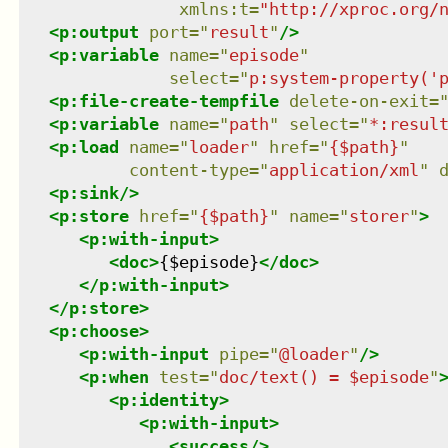
xmlns
:
t
=
"
http://xproc.org/
<
p:output
port
=
"
result
"
/>
<
p:variable
name
=
"
episode
"
select
=
"
p:system-property('
<
p:file-create-tempfile
delete-on-exit
=
<
p:variable
name
=
"
path
"
select
=
"
*:resul
<
p:load
name
=
"
loader
"
href
=
"
{$path}
"
content-type
=
"
application/xml
"
<
p:sink
/>
<
p:store
href
=
"
{$path}
"
name
=
"
storer
"
>
<
p:with-input
>
<
doc
>
{$episode}
</
doc
>
</
p:with-input
>
</
p:store
>
<
p:choose
>
<
p:with-input
pipe
=
"
@loader
"
/>
<
p:when
test
=
"
doc/text() = $episode
"
<
p:identity
>
<
p:with-input
>
<
success
/>