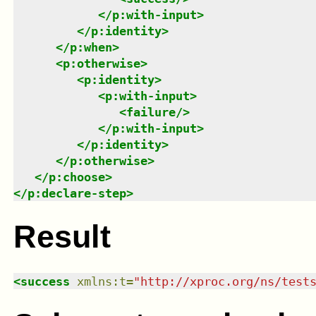
</
p:with-input
>
</
p:identity
>
</
p:when
>
<
p:otherwise
>
<
p:identity
>
<
p:with-input
>
<
failure
/>
</
p:with-input
>
</
p:identity
>
</
p:otherwise
>
</
p:choose
>
</
p:declare-step
>
Result
<
success
xmlns
:
t
=
"
http://xproc.org/ns/test