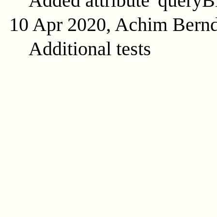
Added attribute 'queryB
10 Apr 2020, Achim Bern
Additional tests