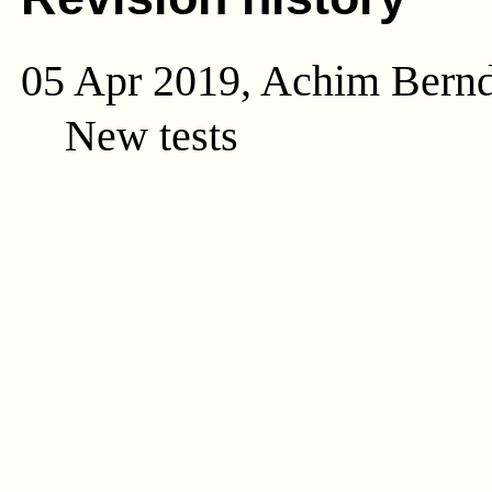
05 Apr 2019, Achim Bern
New tests