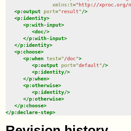
xmlns
:
t
=
"
http://xproc.org/
<
p:output
port
=
"
result
"
/>
<
p:identity
>
<
p:with-input
>
<
doc
/>
</
p:with-input
>
</
p:identity
>
<
p:choose
>
<
p:when
test
=
"
/doc
"
>
<
p:output
port
=
"
default
"
/>
<
p:identity
/>
</
p:when
>
<
p:otherwise
>
<
p:identity
/>
</
p:otherwise
>
</
p:choose
>
</
p:declare-step
>
Revision history