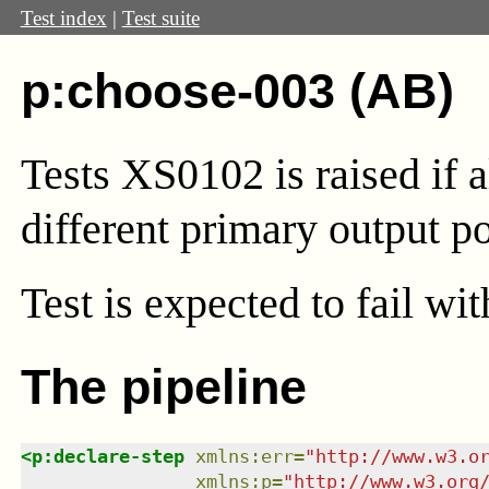
Test index
|
Test suite
p:choose-003 (AB)
Tests XS0102 is raised if 
different primary output po
Test
is expected to fail wi
The pipeline
<
p:declare-step
xmlns
:
err
=
"
http://www.w3.o
xmlns
:
p
=
"
http://www.w3.org