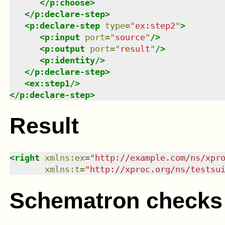
</
p:choose
>
</
p:declare-step
>
<
p:declare-step
type
=
"
ex:step2
"
>
<
p:input
port
=
"
source
"
/>
<
p:output
port
=
"
result
"
/>
<
p:identity
/>
</
p:declare-step
>
<
ex:step1
/>
</
p:declare-step
>
Result
<
right
xmlns
:
ex
=
"
http://example.com/ns/xpr
xmlns
:
t
=
"
http://xproc.org/ns/testsu
Schematron checks