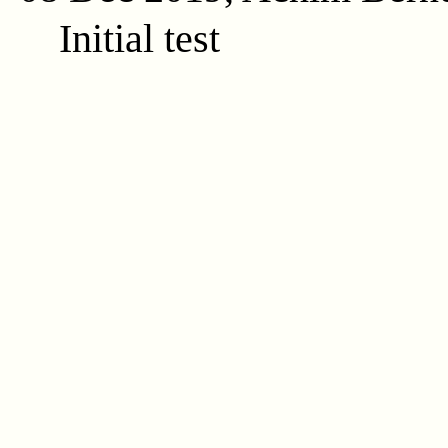
Initial test