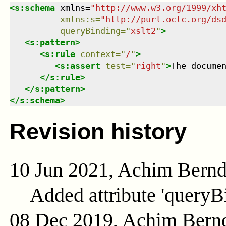
<
s:schema
xmlns
=
"
http://www.w3.org/1999/xh
xmlns
:
s
=
"
http://purl.oclc.org/ds
queryBinding
=
"
xslt2
"
>
<
s:pattern
>
<
s:rule
context
=
"
/
"
>
<
s:assert
test
=
"
right
"
>
The docume
</
s:rule
>
</
s:pattern
>
</
s:schema
>
Revision history
10 Jun 2021, Achim Bern
Added attribute 'queryB
08 Dec 2019, Achim Bern