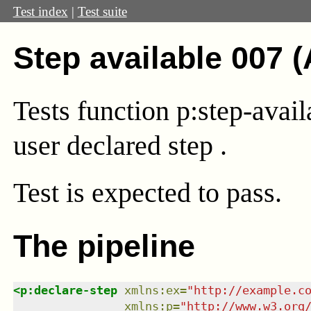
Test index
|
Test suite
Step available 007 
Tests function p:step-avai
user declared step .
Test
is expected to pass.
The pipeline
<
p:declare-step
xmlns
:
ex
=
"
http://example.c
xmlns
:
p
=
"
http://www.w3.org