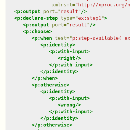
xmlns
:
t
=
"
http://xproc.org/
<
p:output
port
=
"
result
"
/>
<
p:declare-step
type
=
"
ex:step1
"
>
<
p:output
port
=
"
result
"
/>
<
p:choose
>
<
p:when
test
=
"
p:step-available('e
<
p:identity
>
<
p:with-input
>
<
right
/>
</
p:with-input
>
</
p:identity
>
</
p:when
>
<
p:otherwise
>
<
p:identity
>
<
p:with-input
>
<
wrong
/>
</
p:with-input
>
</
p:identity
>
</
p:otherwise
>