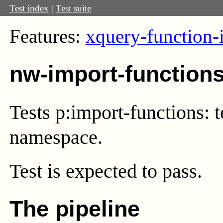
Test index
|
Test suite
Features:
xquery-function-
nw-import-function
Tests p:import-functions: 
namespace.
Test
is expected to pass.
The pipeline