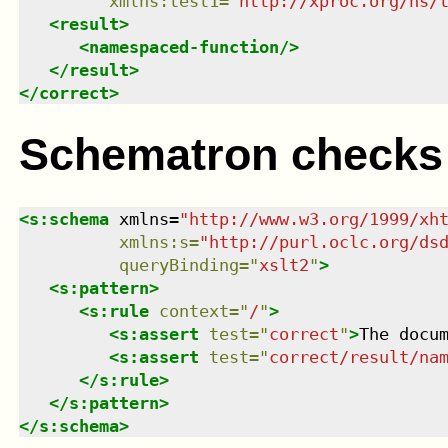
xmlns
:
test1
=
"
http://xproc.org/ns/
<
result
>
<
namespaced-function
/>
</
result
>
</
correct
>
Schematron checks
<
s:schema
xmlns
=
"
http://www.w3.org/1999/xh
xmlns
:
s
=
"
http://purl.oclc.org/ds
queryBinding
=
"
xslt2
"
>
<
s:pattern
>
<
s:rule
context
=
"
/
"
>
<
s:assert
test
=
"
correct
"
>
The docu
<
s:assert
test
=
"
correct/result/na
</
s:rule
>
</
s:pattern
>
</
s:schema
>