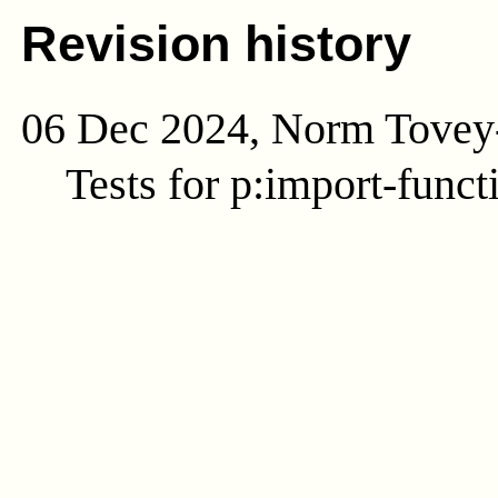
Revision history
06 Dec 2024, Norm Tovey
Tests for p:import-funct