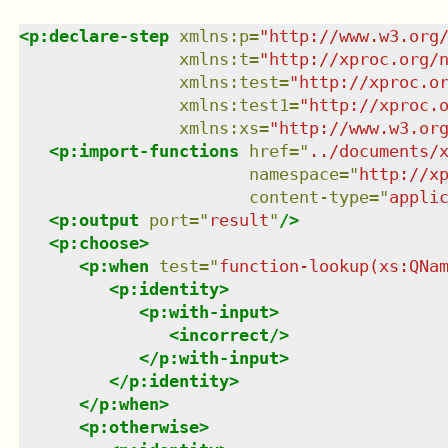
<
p:declare-step
xmlns
:
p
=
"
http://www.w3.org
xmlns
:
t
=
"
http://xproc.org/
xmlns
:
test
=
"
http://xproc.o
xmlns
:
test1
=
"
http://xproc.
xmlns
:
xs
=
"
http://www.w3.or
<
p:import-functions
href
=
"
../documents/
namespace
=
"
http://x
content-type
=
"
appli
<
p:output
port
=
"
result
"
/>
<
p:choose
>
<
p:when
test
=
"
function-lookup(xs:QNa
<
p:identity
>
<
p:with-input
>
<
incorrect
/>
</
p:with-input
>
</
p:identity
>
</
p:when
>
<
p:otherwise
>