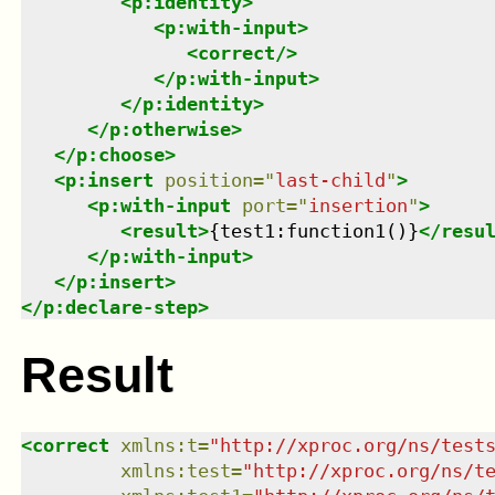
<
p:identity
>
<
p:with-input
>
<
correct
/>
</
p:with-input
>
</
p:identity
>
</
p:otherwise
>
</
p:choose
>
<
p:insert
position
=
"
last-child
"
>
<
p:with-input
port
=
"
insertion
"
>
<
result
>
{test1:function1()}
</
resu
</
p:with-input
>
</
p:insert
>
</
p:declare-step
>
Result
<
correct
xmlns
:
t
=
"
http://xproc.org/ns/test
xmlns
:
test
=
"
http://xproc.org/ns/t