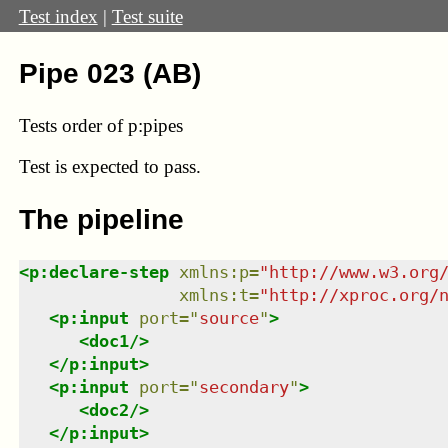
Test index
|
Test suite
Pipe 023 (AB)
Tests order of p:pipes
Test
is expected to pass.
The pipeline
<
p:declare-step
xmlns
:
p
=
"
http://www.w3.org
xmlns
:
t
=
"
http://xproc.org/
<
p:input
port
=
"
source
"
>
<
doc1
/>
</
p:input
>
<
p:input
port
=
"
secondary
"
>
<
doc2
/>
</
p:input
>