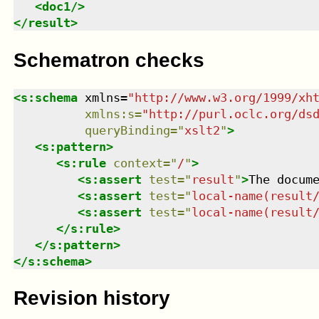
<
doc1
/>
</
result
>
Schematron checks
<
s:schema
xmlns
=
"
http://www.w3.org/1999/xh
xmlns
:
s
=
"
http://purl.oclc.org/ds
queryBinding
=
"
xslt2
"
>
<
s:pattern
>
<
s:rule
context
=
"
/
"
>
<
s:assert
test
=
"
result
"
>
The docum
<
s:assert
test
=
"
local-name(result
<
s:assert
test
=
"
local-name(result
</
s:rule
>
</
s:pattern
>
</
s:schema
>
Revision history