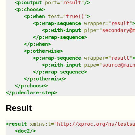
<
p:output
port
=
"
result
"
/>
<
p:choose
>
<
p:when
test
=
"
true()
"
>
<
p:wrap-sequence
wrapper
=
"
result
"
<
p:with-input
pipe
=
"
secondary@
</
p:wrap-sequence
>
</
p:when
>
<
p:otherwise
>
<
p:wrap-sequence
wrapper
=
"
result
"
<
p:with-input
pipe
=
"
source@mai
</
p:wrap-sequence
>
</
p:otherwise
>
</
p:choose
>
</
p:declare-step
>
Result
<
result
xmlns
:
t
=
"
http://xproc.org/ns/tests
<
doc2
/>