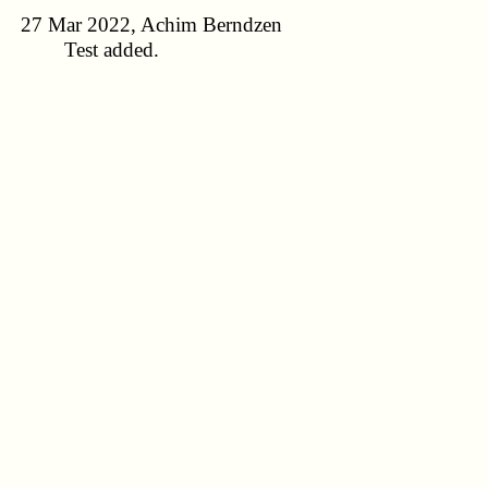
27 Mar 2022, Achim Berndzen
Test added.