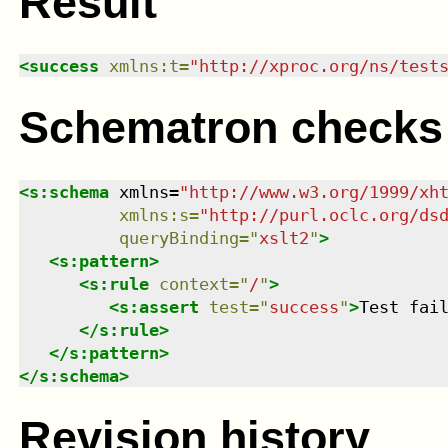
Result
<
success
xmlns
:
t
=
"
http://xproc.org/ns/test
Schematron checks
<
s:schema
xmlns
=
"
http://www.w3.org/1999/xh
xmlns
:
s
=
"
http://purl.oclc.org/ds
queryBinding
=
"
xslt2
"
>
<
s:pattern
>
<
s:rule
context
=
"
/
"
>
<
s:assert
test
=
"
success
"
>
Test fai
</
s:rule
>
</
s:pattern
>
</
s:schema
>
Revision history