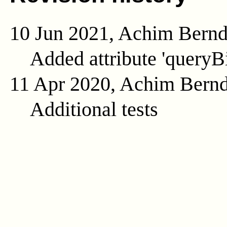
10 Jun 2021, Achim Bern
Added attribute 'queryB
11 Apr 2020, Achim Bern
Additional tests