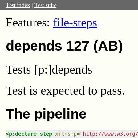
Test index
|
Test suite
Features:
file-steps
depends 127 (AB)
Tests [p:]depends
Test
is expected to pass.
The pipeline
<
p:declare-step
xmlns
:
p
=
"
http://www.w3.org