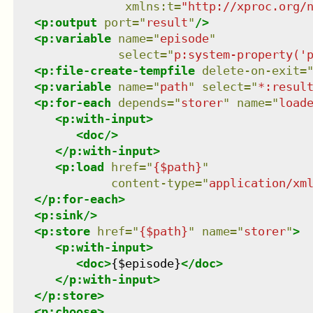
xmlns
:
t
=
"
http://xproc.org/
<
p:output
port
=
"
result
"
/>
<
p:variable
name
=
"
episode
"
select
=
"
p:system-property('
<
p:file-create-tempfile
delete-on-exit
=
<
p:variable
name
=
"
path
"
select
=
"
*:resul
<
p:for-each
depends
=
"
storer
"
name
=
"
load
<
p:with-input
>
<
doc
/>
</
p:with-input
>
<
p:load
href
=
"
{$path}
"
content-type
=
"
application/xm
</
p:for-each
>
<
p:sink
/>
<
p:store
href
=
"
{$path}
"
name
=
"
storer
"
>
<
p:with-input
>
<
doc
>
{$episode}
</
doc
>
</
p:with-input
>
</
p:store
>
<
p:choose
>