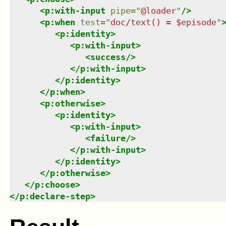
<
p:with-input
pipe
=
"
@loader
"
/>
<
p:when
test
=
"
doc/text() = $episode
"
<
p:identity
>
<
p:with-input
>
<
success
/>
</
p:with-input
>
</
p:identity
>
</
p:when
>
<
p:otherwise
>
<
p:identity
>
<
p:with-input
>
<
failure
/>
</
p:with-input
>
</
p:identity
>
</
p:otherwise
>
</
p:choose
>
</
p:declare-step
>