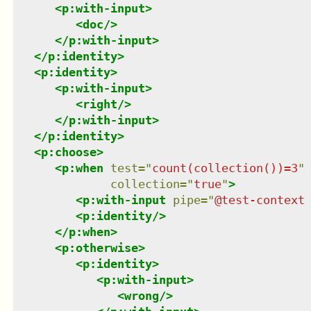
<
p:with-input
>
<
doc
/>
</
p:with-input
>
</
p:identity
>
<
p:identity
>
<
p:with-input
>
<
right
/>
</
p:with-input
>
</
p:identity
>
<
p:choose
>
<
p:when
test
=
"
count(collection())=3
"
collection
=
"
true
"
>
<
p:with-input
pipe
=
"
@test-context
<
p:identity
/>
</
p:when
>
<
p:otherwise
>
<
p:identity
>
<
p:with-input
>
<
wrong
/>