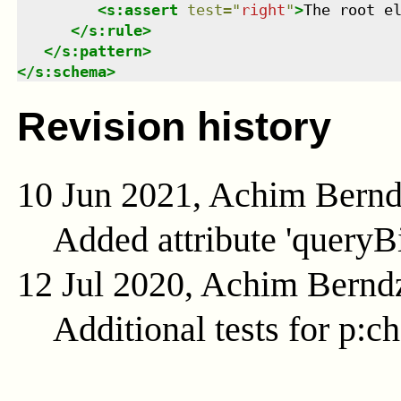
<
s:assert
test
=
"
right
"
>
The root e
</
s:rule
>
</
s:pattern
>
</
s:schema
>
Revision history
10 Jun 2021, Achim Bern
Added attribute 'queryB
12 Jul 2020, Achim Bernd
Additional tests for p:c