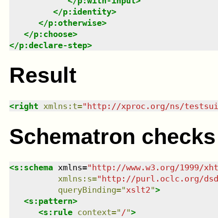
</
p:with-input
>
</
p:identity
>
</
p:otherwise
>
</
p:choose
>
</
p:declare-step
>
Result
<
right
xmlns
:
t
=
"
http://xproc.org/ns/testsu
Schematron checks
<
s:schema
xmlns
=
"
http://www.w3.org/1999/xh
xmlns
:
s
=
"
http://purl.oclc.org/ds
queryBinding
=
"
xslt2
"
>
<
s:pattern
>
<
s:rule
context
=
"
/
"
>