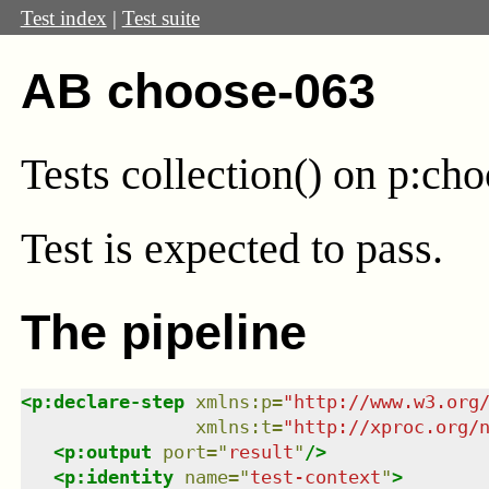
Test index
|
Test suite
AB choose-063
Tests collection() on p:ch
Test
is expected to pass.
The pipeline
<
p:declare-step
xmlns
:
p
=
"
http://www.w3.org
xmlns
:
t
=
"
http://xproc.org/
<
p:output
port
=
"
result
"
/>
<
p:identity
name
=
"
test-context
"
>