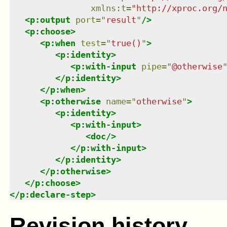
xmlns
:
t
=
"
http://xproc.org/
<
p:output
port
=
"
result
"
/>
<
p:choose
>
<
p:when
test
=
"
true()
"
>
<
p:identity
>
<
p:with-input
pipe
=
"
@otherwise
</
p:identity
>
</
p:when
>
<
p:otherwise
name
=
"
otherwise
"
>
<
p:identity
>
<
p:with-input
>
<
doc
/>
</
p:with-input
>
</
p:identity
>
</
p:otherwise
>
</
p:choose
>
</
p:declare-step
>
Revision history