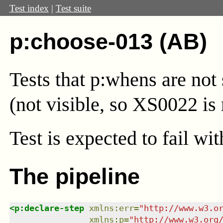
Test index
|
Test suite
p:choose-013 (AB)
Tests that p:whens are not 
(not visible, so XS0022 is 
Test
is expected to fail wi
The pipeline
<
p:declare-step
xmlns
:
err
=
"
http://www.w3.o
xmlns
:
p
=
"
http://www.w3.org