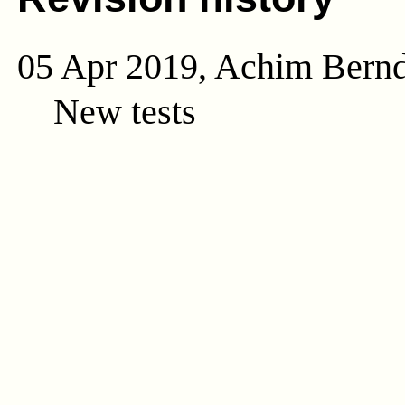
05 Apr 2019, Achim Bern
New tests