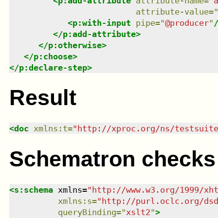
<
p:add-attribute
attribute-name
=
"
attribute-value
=
<
p:with-input
pipe
=
"
@producer
"
</
p:add-attribute
>
</
p:otherwise
>
</
p:choose
>
</
p:declare-step
>
Result
<
doc
xmlns
:
t
=
"
http://xproc.org/ns/testsuit
Schematron checks
<
s:schema
xmlns
=
"
http://www.w3.org/1999/xh
xmlns
:
s
=
"
http://purl.oclc.org/ds
queryBinding
=
"
xslt2
"
>