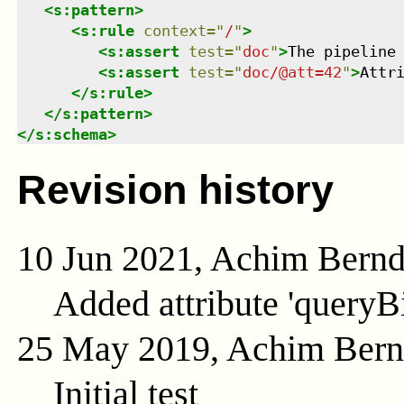
<
s:pattern
>
<
s:rule
context
=
"
/
"
>
<
s:assert
test
=
"
doc
"
>
The pipeline
<
s:assert
test
=
"
doc/@att=42
"
>
Attr
</
s:rule
>
</
s:pattern
>
</
s:schema
>
Revision history
10 Jun 2021, Achim Bern
Added attribute 'queryB
25 May 2019, Achim Ber
Initial test