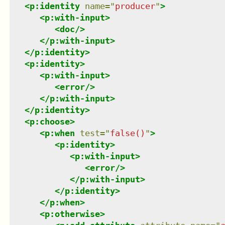
<
p:identity
name
=
"
producer
"
>
<
p:with-input
>
<
doc
/>
</
p:with-input
>
</
p:identity
>
<
p:identity
>
<
p:with-input
>
<
error
/>
</
p:with-input
>
</
p:identity
>
<
p:choose
>
<
p:when
test
=
"
false()
"
>
<
p:identity
>
<
p:with-input
>
<
error
/>
</
p:with-input
>
</
p:identity
>
</
p:when
>
<
p:otherwise
>