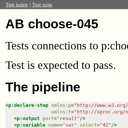
Test index
|
Test suite
AB choose-045
Tests connections to p:cho
Test
is expected to pass.
The pipeline
<
p:declare-step
xmlns
:
p
=
"
http://www.w3.org
xmlns
:
t
=
"
http://xproc.org/
<
p:output
port
=
"
result
"
/>
<
p:variable
name
=
"
var
"
select
=
"
42
"
/>