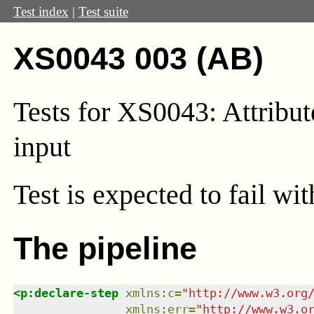
Test index
|
Test suite
XS0043 003 (AB)
Tests for XS0043: Attribut
input
Test
is expected to fail wi
The pipeline
<
p:declare-step
xmlns
:
c
=
"
http://www.w3.org
xmlns
:
err
=
"
http://www.w3.o