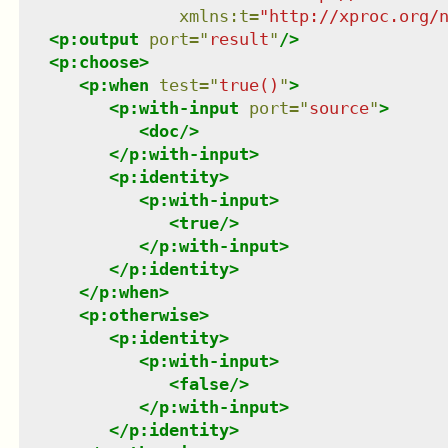
xmlns
:
t
=
"
http://xproc.org/
<
p:output
port
=
"
result
"
/>
<
p:choose
>
<
p:when
test
=
"
true()
"
>
<
p:with-input
port
=
"
source
"
>
<
doc
/>
</
p:with-input
>
<
p:identity
>
<
p:with-input
>
<
true
/>
</
p:with-input
>
</
p:identity
>
</
p:when
>
<
p:otherwise
>
<
p:identity
>
<
p:with-input
>
<
false
/>
</
p:with-input
>
</
p:identity
>