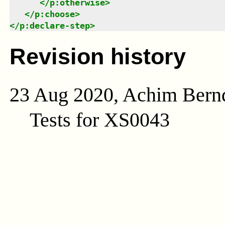
</
p:otherwise
>
</
p:choose
>
</
p:declare-step
>
Revision history
23 Aug 2020, Achim Bern
Tests for XS0043