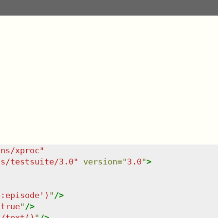
/ns/xproc
"
ns/testsuite/3.0
"
version
=
"
3.0
"
>
p:episode')
"
/>
"
true
"
/>
t/text()
"
/>