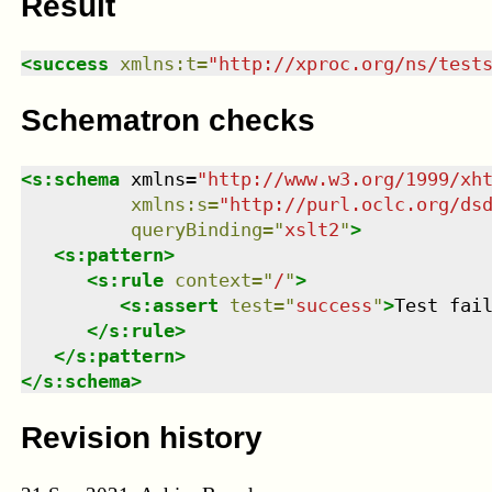
Result
<
success
xmlns
:
t
=
"
http://xproc.org/ns/test
Schematron checks
<
s:schema
xmlns
=
"
http://www.w3.org/1999/xh
xmlns
:
s
=
"
http://purl.oclc.org/ds
queryBinding
=
"
xslt2
"
>
<
s:pattern
>
<
s:rule
context
=
"
/
"
>
<
s:assert
test
=
"
success
"
>
Test fai
</
s:rule
>
</
s:pattern
>
</
s:schema
>
Revision history