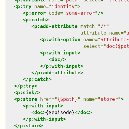
<
p:try
name
=
"
identity
"
>
<
p:error
code
=
"
some-error
"
/>
<
p:catch
>
<
p:add-attribute
match
=
"
/*
"
attribute-name
=
"
<
p:with-option
name
=
"
attribute
select
=
"
doc($pa
<
p:with-input
>
<
doc
/>
</
p:with-input
>
</
p:add-attribute
>
</
p:catch
>
</
p:try
>
<
p:sink
/>
<
p:store
href
=
"
{$path}
"
name
=
"
storer
"
>
<
p:with-input
>
<
doc
>
{$episode}
</
doc
>
</
p:with-input
>
</
p:store
>