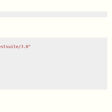
estsuite/3.0
"