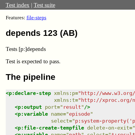
Test index
|
Test suite
Features:
file-steps
depends 123 (AB)
Tests [p:]depends
Test
is expected to pass.
The pipeline
<
p:declare-step
xmlns
:
p
=
"
http://www.w3.org
xmlns
:
t
=
"
http://xproc.org/
<
p:output
port
=
"
result
"
/>
<
p:variable
name
=
"
episode
"
select
=
"
p:system-property('
<
p:file-create-tempfile
delete-on-exit
=
<
p:variable
name
=
"
path
"
select
=
"
*:resul