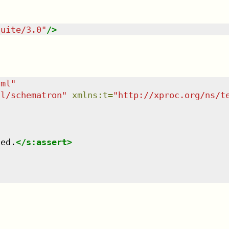
suite/3.0
"
/>
tml
"
dl/schematron
"
xmlns
:
t
=
"
http://xproc.org/ns/t
led.
</
s:assert
>