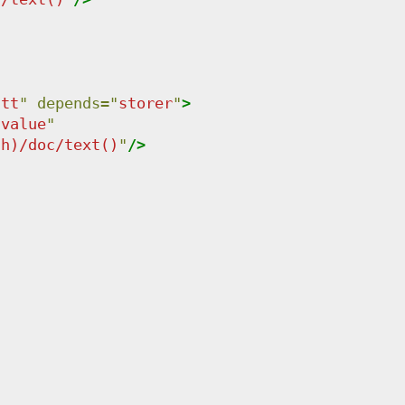
att
"
depends
=
"
storer
"
>
-value
"
th)/doc/text()
"
/>