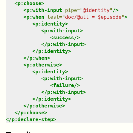
<
p:choose
>
<
p:with-input
pipe
=
"
@identity
"
/>
<
p:when
test
=
"
doc/@att = $episode
"
>
<
p:identity
>
<
p:with-input
>
<
success
/>
</
p:with-input
>
</
p:identity
>
</
p:when
>
<
p:otherwise
>
<
p:identity
>
<
p:with-input
>
<
failure
/>
</
p:with-input
>
</
p:identity
>
</
p:otherwise
>
</
p:choose
>
</
p:declare-step
>