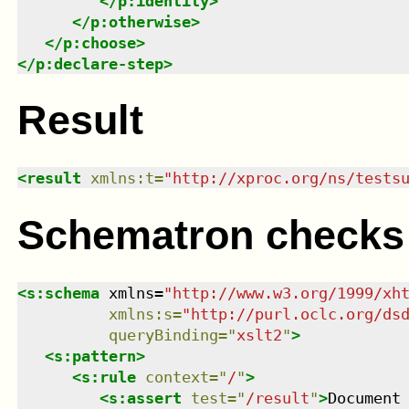
</
p:identity
>
</
p:otherwise
>
</
p:choose
>
</
p:declare-step
>
Result
<
result
xmlns
:
t
=
"
http://xproc.org/ns/tests
Schematron checks
<
s:schema
xmlns
=
"
http://www.w3.org/1999/xh
xmlns
:
s
=
"
http://purl.oclc.org/ds
queryBinding
=
"
xslt2
"
>
<
s:pattern
>
<
s:rule
context
=
"
/
"
>
<
s:assert
test
=
"
/result
"
>
Document