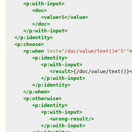
<
p:with-input
>
<
doc
>
<
value
>
5
</
value
>
</
doc
>
</
p:with-input
>
</
p:identity
>
<
p:choose
>
<
p:when
test
=
"
/doc/value/text()='5'
"
<
p:identity
>
<
p:with-input
>
<
result
>
{/doc/value/text()}
</
p:with-input
>
</
p:identity
>
</
p:when
>
<
p:otherwise
>
<
p:identity
>
<
p:with-input
>
<
wrong-result
/>
</
p:with-input
>