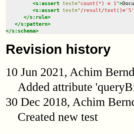
<
s:assert
test
=
"
count(*) = 1
"
>
Doc
<
s:assert
test
=
"
/result/text()='5
</
s:rule
>
</
s:pattern
>
</
s:schema
>
Revision history
10 Jun 2021, Achim Bern
Added attribute 'queryB
30 Dec 2018, Achim Bern
Created new test