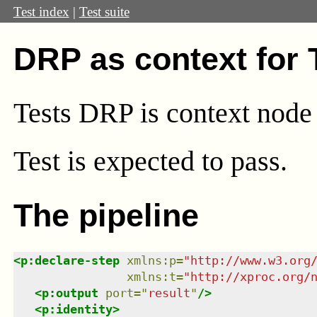
Test index
|
Test suite
DRP as context for
Tests DRP is context node
Test
is expected to pass.
The pipeline
<
p:declare-step
xmlns
:
p
=
"
http://www.w3.org
xmlns
:
t
=
"
http://xproc.org/
<
p:output
port
=
"
result
"
/>
<
p:identity
>