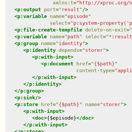
xmlns
:
t
=
"
http://xproc.org/
<
p:output
port
=
"
result
"
/>
<
p:variable
name
=
"
episode
"
select
=
"
p:system-property('
<
p:file-create-tempfile
delete-on-exit
=
<
p:variable
name
=
"
path
"
select
=
"
*:resul
<
p:group
name
=
"
identity
"
>
<
p:identity
depends
=
"
storer
"
>
<
p:with-input
>
<
p:document
href
=
"
{$path}
"
content-type
=
"
appl
</
p:with-input
>
</
p:identity
>
</
p:group
>
<
p:sink
/>
<
p:store
href
=
"
{$path}
"
name
=
"
storer
"
>
<
p:with-input
>
<
doc
>
{$episode}
</
doc
>
</
p:with-input
>
</
p:store
>