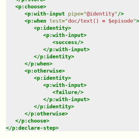
<
p:choose
>
<
p:with-input
pipe
=
"
@identity
"
/>
<
p:when
test
=
"
doc/text() = $episode
"
<
p:identity
>
<
p:with-input
>
<
success
/>
</
p:with-input
>
</
p:identity
>
</
p:when
>
<
p:otherwise
>
<
p:identity
>
<
p:with-input
>
<
failure
/>
</
p:with-input
>
</
p:identity
>
</
p:otherwise
>
</
p:choose
>
</
p:declare-step
>