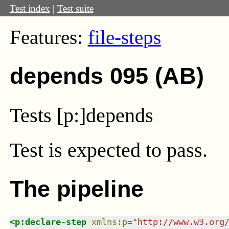
Test index
|
Test suite
Features:
file-steps
depends 095 (AB)
Tests [p:]depends
Test
is expected to pass.
The pipeline
<
p:declare-step
xmlns
:
p
=
"
http://www.w3.org