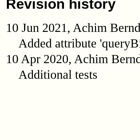
Revision history
10 Jun 2021, Achim Bern
Added attribute 'queryB
10 Apr 2020, Achim Bern
Additional tests