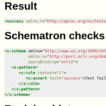
Result
<
success
xmlns
:
t
=
"
http://xproc.org/ns/test
Schematron checks
<
s:schema
xmlns
=
"
http://www.w3.org/1999/xh
xmlns
:
s
=
"
http://purl.oclc.org/ds
queryBinding
=
"
xslt2
"
>
<
s:pattern
>
<
s:rule
context
=
"
/
"
>
<
s:assert
test
=
"
success
"
>
Test fai
</
s:rule
>
</
s:pattern
>
</
s:schema
>