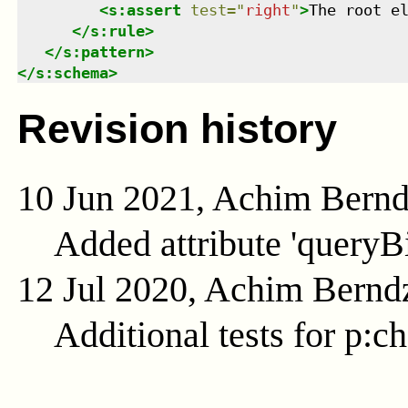
<
s:assert
test
=
"
right
"
>
The root e
</
s:rule
>
</
s:pattern
>
</
s:schema
>
Revision history
10 Jun 2021, Achim Bern
Added attribute 'queryB
12 Jul 2020, Achim Bernd
Additional tests for p:c