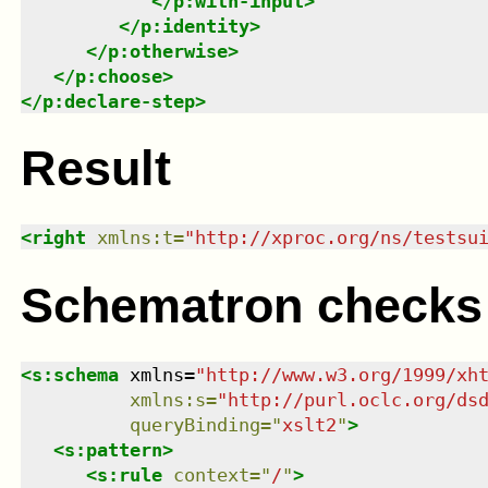
</
p:with-input
>
</
p:identity
>
</
p:otherwise
>
</
p:choose
>
</
p:declare-step
>
Result
<
right
xmlns
:
t
=
"
http://xproc.org/ns/testsu
Schematron checks
<
s:schema
xmlns
=
"
http://www.w3.org/1999/xh
xmlns
:
s
=
"
http://purl.oclc.org/ds
queryBinding
=
"
xslt2
"
>
<
s:pattern
>
<
s:rule
context
=
"
/
"
>