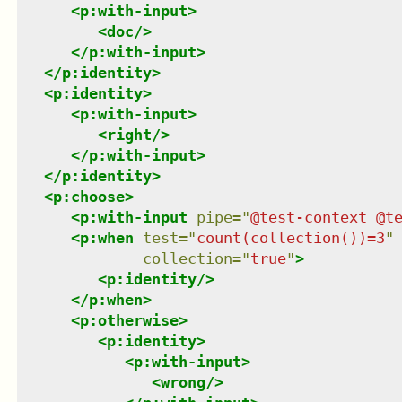
<
p:with-input
>
<
doc
/>
</
p:with-input
>
</
p:identity
>
<
p:identity
>
<
p:with-input
>
<
right
/>
</
p:with-input
>
</
p:identity
>
<
p:choose
>
<
p:with-input
pipe
=
"
@test-context @t
<
p:when
test
=
"
count(collection())=3
"
collection
=
"
true
"
>
<
p:identity
/>
</
p:when
>
<
p:otherwise
>
<
p:identity
>
<
p:with-input
>
<
wrong
/>