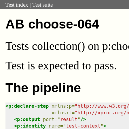
Test index
|
Test suite
AB choose-064
Tests collection() on p:ch
Test
is expected to pass.
The pipeline
<
p:declare-step
xmlns
:
p
=
"
http://www.w3.org
xmlns
:
t
=
"
http://xproc.org/
<
p:output
port
=
"
result
"
/>
<
p:identity
name
=
"
test-context
"
>