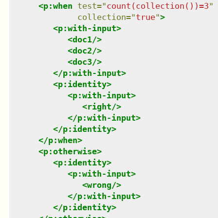
<
p:when
test
=
"
count(collection())=3
"
collection
=
"
true
"
>
<
p:with-input
>
<
doc1
/>
<
doc2
/>
<
doc3
/>
</
p:with-input
>
<
p:identity
>
<
p:with-input
>
<
right
/>
</
p:with-input
>
</
p:identity
>
</
p:when
>
<
p:otherwise
>
<
p:identity
>
<
p:with-input
>
<
wrong
/>
</
p:with-input
>
</
p:identity
>