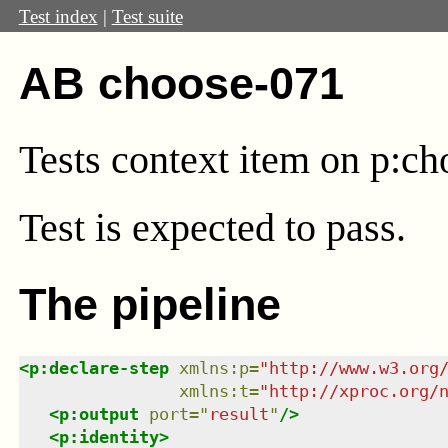
Test index
|
Test suite
AB choose-071
Tests context item on p:ch
Test
is expected to pass.
The pipeline
<
p:declare-step
xmlns
:
p
=
"
http://www.w3.org
xmlns
:
t
=
"
http://xproc.org/
<
p:output
port
=
"
result
"
/>
<
p:identity
>