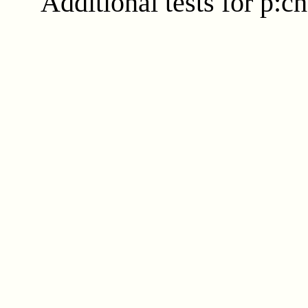
Additional tests for p:c