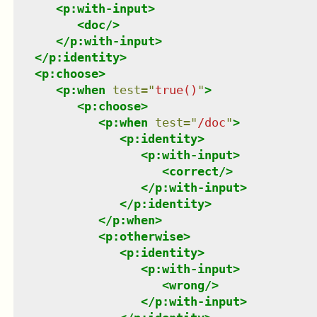
<
p:with-input
>
<
doc
/>
</
p:with-input
>
</
p:identity
>
<
p:choose
>
<
p:when
test
=
"
true()
"
>
<
p:choose
>
<
p:when
test
=
"
/doc
"
>
<
p:identity
>
<
p:with-input
>
<
correct
/>
</
p:with-input
>
</
p:identity
>
</
p:when
>
<
p:otherwise
>
<
p:identity
>
<
p:with-input
>
<
wrong
/>
</
p:with-input
>