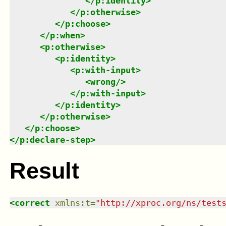
</
p:identity
>
</
p:otherwise
>
</
p:choose
>
</
p:when
>
<
p:otherwise
>
<
p:identity
>
<
p:with-input
>
<
wrong
/>
</
p:with-input
>
</
p:identity
>
</
p:otherwise
>
</
p:choose
>
</
p:declare-step
>
Result
<
correct
xmlns
:
t
=
"
http://xproc.org/ns/test