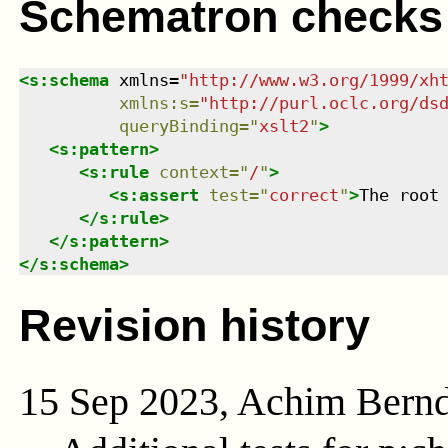
Schematron checks
<
s:schema
xmlns
=
"
http://www.w3.org/1999/xh
xmlns
:
s
=
"
http://purl.oclc.org/ds
queryBinding
=
"
xslt2
"
>
<
s:pattern
>
<
s:rule
context
=
"
/
"
>
<
s:assert
test
=
"
correct
"
>
The root
</
s:rule
>
</
s:pattern
>
</
s:schema
>
Revision history
15 Sep 2023, Achim Bern