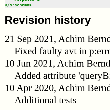
</
s:schema
>
Revision history
21 Sep 2021, Achim Bern
Fixed faulty avt in p:er
10 Jun 2021, Achim Bern
Added attribute 'queryB
10 Apr 2020, Achim Bern
Additional tests