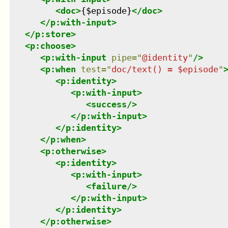
<
doc
>
{$episode}
</
doc
>
</
p:with-input
>
</
p:store
>
<
p:choose
>
<
p:with-input
pipe
=
"
@identity
"
/>
<
p:when
test
=
"
doc/text() = $episode
"
<
p:identity
>
<
p:with-input
>
<
success
/>
</
p:with-input
>
</
p:identity
>
</
p:when
>
<
p:otherwise
>
<
p:identity
>
<
p:with-input
>
<
failure
/>
</
p:with-input
>
</
p:identity
>
</
p:otherwise
>