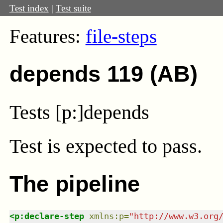
Test index
|
Test suite
Features:
file-steps
depends 119 (AB)
Tests [p:]depends
Test
is expected to pass.
The pipeline
<
p:declare-step
xmlns
:
p
=
"
http://www.w3.org