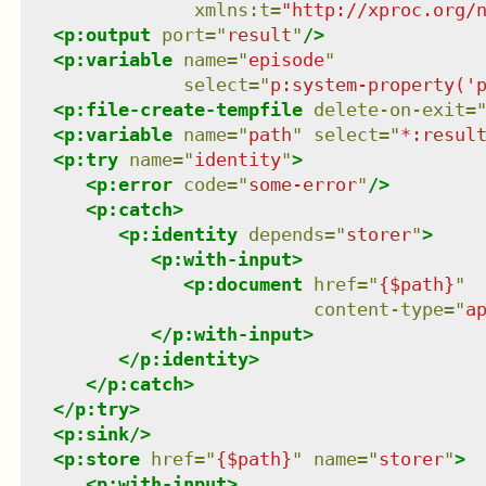
xmlns
:
t
=
"
http://xproc.org/
<
p:output
port
=
"
result
"
/>
<
p:variable
name
=
"
episode
"
select
=
"
p:system-property('
<
p:file-create-tempfile
delete-on-exit
=
<
p:variable
name
=
"
path
"
select
=
"
*:resul
<
p:try
name
=
"
identity
"
>
<
p:error
code
=
"
some-error
"
/>
<
p:catch
>
<
p:identity
depends
=
"
storer
"
>
<
p:with-input
>
<
p:document
href
=
"
{$path}
"
content-type
=
"
a
</
p:with-input
>
</
p:identity
>
</
p:catch
>
</
p:try
>
<
p:sink
/>
<
p:store
href
=
"
{$path}
"
name
=
"
storer
"
>
<
p:with-input
>