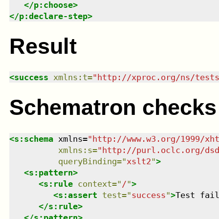
</
p:choose
>
</
p:declare-step
>
Result
<
success
xmlns
:
t
=
"
http://xproc.org/ns/test
Schematron checks
<
s:schema
xmlns
=
"
http://www.w3.org/1999/xh
xmlns
:
s
=
"
http://purl.oclc.org/ds
queryBinding
=
"
xslt2
"
>
<
s:pattern
>
<
s:rule
context
=
"
/
"
>
<
s:assert
test
=
"
success
"
>
Test fai
</
s:rule
>
</
s:pattern
>