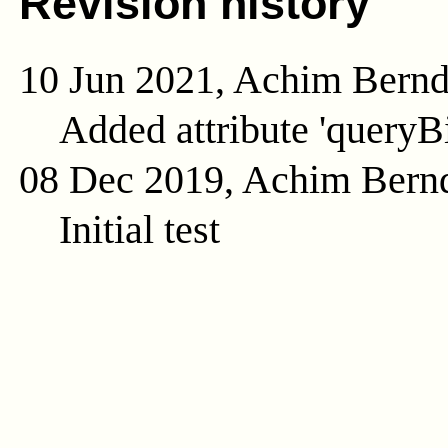
Revision history
10 Jun 2021, Achim Bern
Added attribute 'queryB
08 Dec 2019, Achim Bern
Initial test