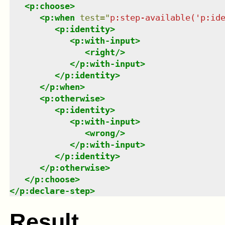
<
p:choose
>
<
p:when
test
=
"
p:step-available('p:id
<
p:identity
>
<
p:with-input
>
<
right
/>
</
p:with-input
>
</
p:identity
>
</
p:when
>
<
p:otherwise
>
<
p:identity
>
<
p:with-input
>
<
wrong
/>
</
p:with-input
>
</
p:identity
>
</
p:otherwise
>
</
p:choose
>
</
p:declare-step
>
Result