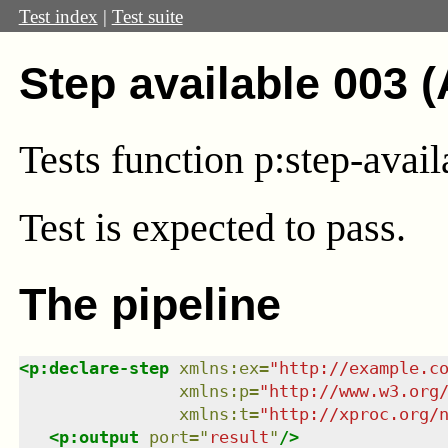
Test index
|
Test suite
Step available 003 
Tests function p:step-avail
Test
is expected to pass.
The pipeline
<
p:declare-step
xmlns
:
ex
=
"
http://example.c
xmlns
:
p
=
"
http://www.w3.org
xmlns
:
t
=
"
http://xproc.org/
<
p:output
port
=
"
result
"
/>