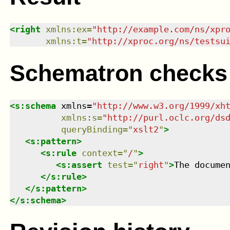
<
right
xmlns
:
ex
=
"
http://example.com/ns/xpr
xmlns
:
t
=
"
http://xproc.org/ns/testsu
Schematron checks
<
s:schema
xmlns
=
"
http://www.w3.org/1999/xh
xmlns
:
s
=
"
http://purl.oclc.org/ds
queryBinding
=
"
xslt2
"
>
<
s:pattern
>
<
s:rule
context
=
"
/
"
>
<
s:assert
test
=
"
right
"
>
The docume
</
s:rule
>
</
s:pattern
>
</
s:schema
>