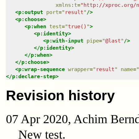
xmlns
:
t
=
"
http://xproc.org/
<
p:output
port
=
"
result
"
/>
<
p:choose
>
<
p:when
test
=
"
true()
"
>
<
p:identity
>
<
p:with-input
pipe
=
"
@last
"
/>
</
p:identity
>
</
p:when
>
</
p:choose
>
<
p:wrap-sequence
wrapper
=
"
result
"
name
=
</
p:declare-step
>
Revision history
07 Apr 2020, Achim Bern
New test.