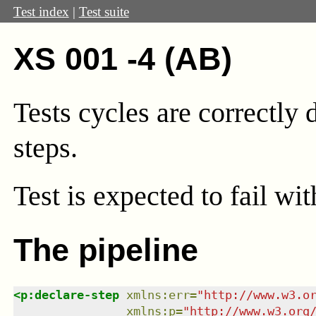
Test index
|
Test suite
XS 001 -4 (AB)
Tests cycles are correctly
steps.
Test
is expected to fail wi
The pipeline
<
p:declare-step
xmlns
:
err
=
"
http://www.w3.o
xmlns
:
p
=
"
http://www.w3.org