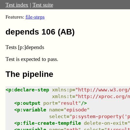
Test index
|
Test suite
Features:
file-steps
depends 106 (AB)
Tests [p:]depends
Test
is expected to pass.
The pipeline
<
p:declare-step
xmlns
:
p
=
"
http://www.w3.org
xmlns
:
t
=
"
http://xproc.org/
<
p:output
port
=
"
result
"
/>
<
p:variable
name
=
"
episode
"
select
=
"
p:system-property('
<
p:file-create-tempfile
delete-on-exit
=
<
p:variable
name
=
"
path
"
select
=
"
*:resul