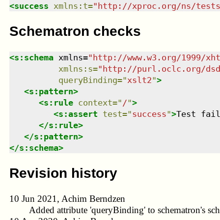
<
success
xmlns
:
t
=
"
http://xproc.org/ns/test
Schematron checks
<
s:schema
xmlns
=
"
http://www.w3.org/1999/xh
xmlns
:
s
=
"
http://purl.oclc.org/ds
queryBinding
=
"
xslt2
"
>
<
s:pattern
>
<
s:rule
context
=
"
/
"
>
<
s:assert
test
=
"
success
"
>
Test fai
</
s:rule
>
</
s:pattern
>
</
s:schema
>
Revision history
10 Jun 2021, Achim Berndzen
Added attribute 'queryBinding' to schematron's sc