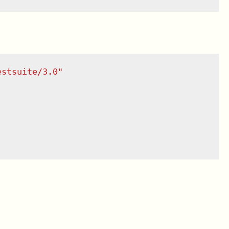
estsuite/3.0
"