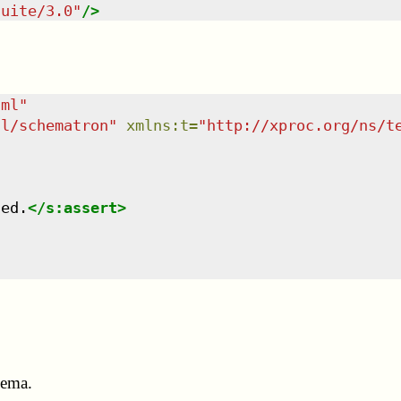
suite/3.0
"
/>
tml
"
dl/schematron
"
xmlns
:
t
=
"
http://xproc.org/ns/t
led.
</
s:assert
>
hema.