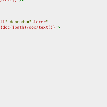
att
"
depends
=
"
storer
"
"
{doc($path)/doc/text()}
"
>