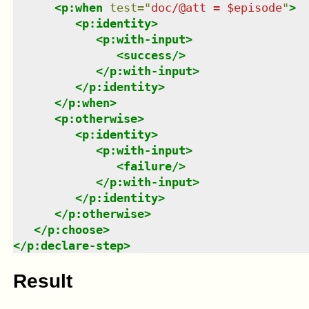
<
p:when
test
=
"
doc/@att = $episode
"
>
<
p:identity
>
<
p:with-input
>
<
success
/>
</
p:with-input
>
</
p:identity
>
</
p:when
>
<
p:otherwise
>
<
p:identity
>
<
p:with-input
>
<
failure
/>
</
p:with-input
>
</
p:identity
>
</
p:otherwise
>
</
p:choose
>
</
p:declare-step
>
Result