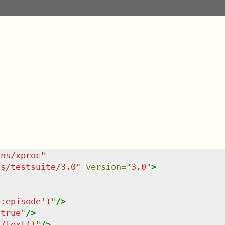
/ns/xproc
"
ns/testsuite/3.0
"
version
=
"
3.0
"
>
p:episode')
"
/>
"
true
"
/>
t/text()
"
/>