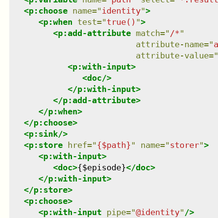
<
p:choose
name
=
"
identity
"
>
<
p:when
test
=
"
true()
"
>
<
p:add-attribute
match
=
"
/*
"
attribute-name
=
"
attribute-value
=
<
p:with-input
>
<
doc
/>
</
p:with-input
>
</
p:add-attribute
>
</
p:when
>
</
p:choose
>
<
p:sink
/>
<
p:store
href
=
"
{$path}
"
name
=
"
storer
"
>
<
p:with-input
>
<
doc
>
{$episode}
</
doc
>
</
p:with-input
>
</
p:store
>
<
p:choose
>
<
p:with-input
pipe
=
"
@identity
"
/>