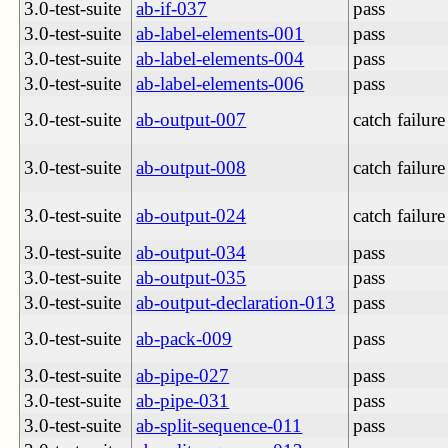
3.0-test-suite
ab-if-037
pass
3.0-test-suite
ab-label-elements-001
pass
3.0-test-suite
ab-label-elements-004
pass
3.0-test-suite
ab-label-elements-006
pass
3.0-test-suite
ab-output-007
catch failure
3.0-test-suite
ab-output-008
catch failure
3.0-test-suite
ab-output-024
catch failure
3.0-test-suite
ab-output-034
pass
3.0-test-suite
ab-output-035
pass
3.0-test-suite
ab-output-declaration-013
pass
3.0-test-suite
ab-pack-009
pass
3.0-test-suite
ab-pipe-027
pass
3.0-test-suite
ab-pipe-031
pass
3.0-test-suite
ab-split-sequence-011
pass