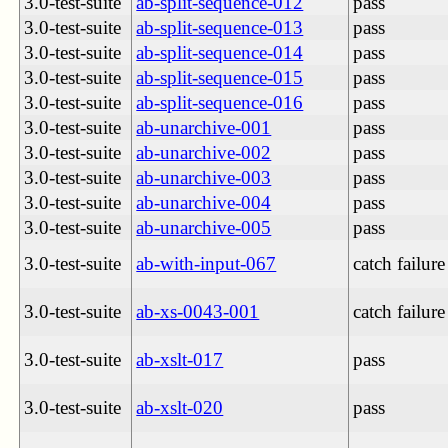
3.0-test-suite
ab-split-sequence-012
pass
3.0-test-suite
ab-split-sequence-013
pass
3.0-test-suite
ab-split-sequence-014
pass
3.0-test-suite
ab-split-sequence-015
pass
3.0-test-suite
ab-split-sequence-016
pass
3.0-test-suite
ab-unarchive-001
pass
3.0-test-suite
ab-unarchive-002
pass
3.0-test-suite
ab-unarchive-003
pass
3.0-test-suite
ab-unarchive-004
pass
3.0-test-suite
ab-unarchive-005
pass
3.0-test-suite
ab-with-input-067
catch failure
3.0-test-suite
ab-xs-0043-001
catch failure
3.0-test-suite
ab-xslt-017
pass
3.0-test-suite
ab-xslt-020
pass