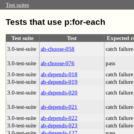
Test suites
Tests that use p:for-each
Test suite
Test
Expected r
3.0-test-suite
ab-choose-058
catch failure
3.0-test-suite
ab-choose-076
pass
3.0-test-suite
ab-depends-018
catch failure
3.0-test-suite
ab-depends-019
catch failure
3.0-test-suite
ab-depends-020
catch failure
3.0-test-suite
ab-depends-021
catch failure
3.0-test-suite
ab-depends-022
catch failure
3.0-test-suite
ab-depends-023
catch failure
3.0-test-suite
ab-depends-127
pass