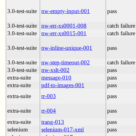
3.0-test-suite
nw-empty-input-001
pass
3.0-test-suite
nw-err-xs0001-008
catch failure
3.0-test-suite
nw-err-xs0015-001
catch failure
3.0-test-suite
nw-inline-unique-001
pass
3.0-test-suite
nw-step-timeout-002
catch failure
3.0-test-suite
nw-xslt-002
pass
extra-suite
message-010
pass
extra-suite
pdf-to-images-001
pass
extra-suite
rr-003
pass
extra-suite
rr-004
pass
extra-suite
trang-013
pass
selenium
selenium-017-xml
pass