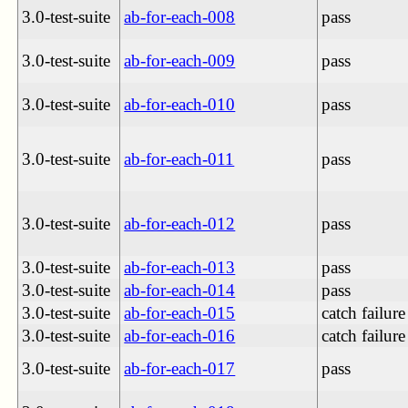
3.0-test-suite
ab-for-each-008
pass
3.0-test-suite
ab-for-each-009
pass
3.0-test-suite
ab-for-each-010
pass
3.0-test-suite
ab-for-each-011
pass
3.0-test-suite
ab-for-each-012
pass
3.0-test-suite
ab-for-each-013
pass
3.0-test-suite
ab-for-each-014
pass
3.0-test-suite
ab-for-each-015
catch failure
3.0-test-suite
ab-for-each-016
catch failure
3.0-test-suite
ab-for-each-017
pass