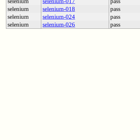
selenium
selenium-017
pass
selenium
selenium-018
pass
selenium
selenium-024
pass
selenium
selenium-026
pass