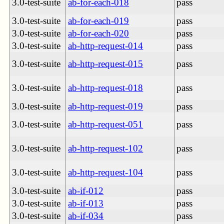
3.0-test-suite
ab-for-each-018
pass
3.0-test-suite
ab-for-each-019
pass
3.0-test-suite
ab-for-each-020
pass
3.0-test-suite
ab-http-request-014
pass
3.0-test-suite
ab-http-request-015
pass
3.0-test-suite
ab-http-request-018
pass
3.0-test-suite
ab-http-request-019
pass
3.0-test-suite
ab-http-request-051
pass
3.0-test-suite
ab-http-request-102
pass
3.0-test-suite
ab-http-request-104
pass
3.0-test-suite
ab-if-012
pass
3.0-test-suite
ab-if-013
pass
3.0-test-suite
ab-if-034
pass