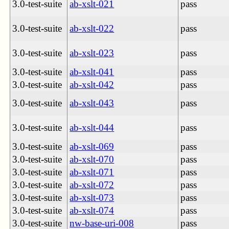
3.0-test-suite
ab-xslt-021
pass
3.0-test-suite
ab-xslt-022
pass
3.0-test-suite
ab-xslt-023
pass
3.0-test-suite
ab-xslt-041
pass
3.0-test-suite
ab-xslt-042
pass
3.0-test-suite
ab-xslt-043
pass
3.0-test-suite
ab-xslt-044
pass
3.0-test-suite
ab-xslt-069
pass
3.0-test-suite
ab-xslt-070
pass
3.0-test-suite
ab-xslt-071
pass
3.0-test-suite
ab-xslt-072
pass
3.0-test-suite
ab-xslt-073
pass
3.0-test-suite
ab-xslt-074
pass
3.0-test-suite
nw-base-uri-008
pass