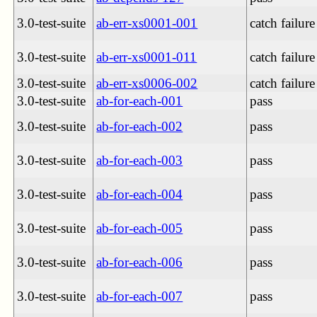
3.0-test-suite
ab-err-xs0001-001
catch failure
3.0-test-suite
ab-err-xs0001-011
catch failure
3.0-test-suite
ab-err-xs0006-002
catch failure
3.0-test-suite
ab-for-each-001
pass
3.0-test-suite
ab-for-each-002
pass
3.0-test-suite
ab-for-each-003
pass
3.0-test-suite
ab-for-each-004
pass
3.0-test-suite
ab-for-each-005
pass
3.0-test-suite
ab-for-each-006
pass
3.0-test-suite
ab-for-each-007
pass