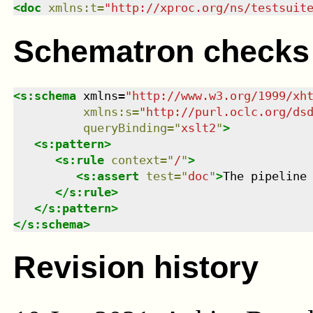
<
doc
xmlns
:
t
=
"
http://xproc.org/ns/testsuit
Schematron checks
<
s:schema
xmlns
=
"
http://www.w3.org/1999/xh
xmlns
:
s
=
"
http://purl.oclc.org/ds
queryBinding
=
"
xslt2
"
>
<
s:pattern
>
<
s:rule
context
=
"
/
"
>
<
s:assert
test
=
"
doc
"
>
The pipeline
</
s:rule
>
</
s:pattern
>
</
s:schema
>
Revision history