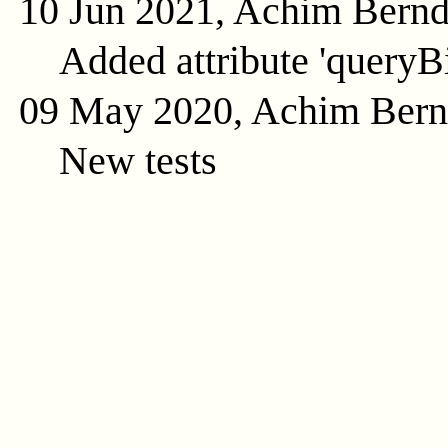
10 Jun 2021, Achim Bern
Added attribute 'queryB
09 May 2020, Achim Ber
New tests