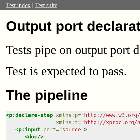
Test index
|
Test suite
Output port declara
Tests pipe on output port d
Test
is expected to pass.
The pipeline
<
p:declare-step
xmlns
:
p
=
"
http://www.w3.org
xmlns
:
t
=
"
http://xproc.org/
<
p:input
port
=
"
source
"
>
<
doc
/>