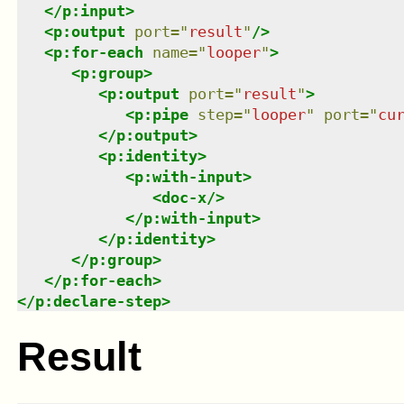
</
p:input
>
<
p:output
port
=
"
result
"
/>
<
p:for-each
name
=
"
looper
"
>
<
p:group
>
<
p:output
port
=
"
result
"
>
<
p:pipe
step
=
"
looper
"
port
=
"
cu
</
p:output
>
<
p:identity
>
<
p:with-input
>
<
doc-x
/>
</
p:with-input
>
</
p:identity
>
</
p:group
>
</
p:for-each
>
</
p:declare-step
>
Result