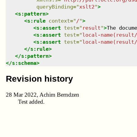
queryBinding
=
"
xslt2
"
>
<
s:pattern
>
<
s:rule
context
=
"
/
"
>
<
s:assert
test
=
"
result
"
>
The docum
<
s:assert
test
=
"
local-name(result
<
s:assert
test
=
"
local-name(result
</
s:rule
>
</
s:pattern
>
</
s:schema
>
Revision history
28 Mar 2022, Achim Berndzen
Test added.