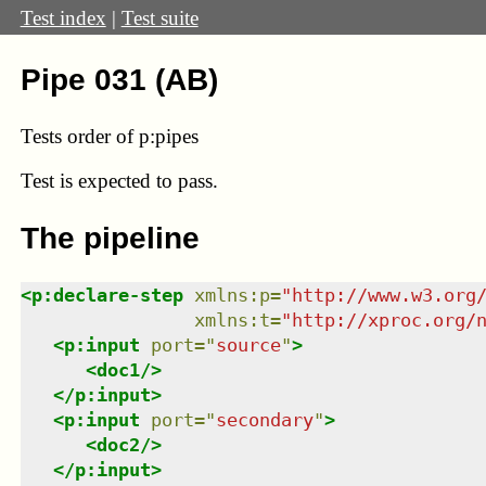
Test index
|
Test suite
Pipe 031 (AB)
Tests order of p:pipes
Test
is expected to pass.
The pipeline
<
p:declare-step
xmlns
:
p
=
"
http://www.w3.org
xmlns
:
t
=
"
http://xproc.org/
<
p:input
port
=
"
source
"
>
<
doc1
/>
</
p:input
>
<
p:input
port
=
"
secondary
"
>
<
doc2
/>
</
p:input
>