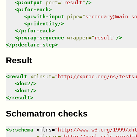
<
p:output
port
=
"
result
"
/>
<
p:for-each
>
<
p:with-input
pipe
=
"
secondary@main s
<
p:identity
/>
</
p:for-each
>
<
p:wrap-sequence
wrapper
=
"
result
"
/>
</
p:declare-step
>
Result
<
result
xmlns
:
t
=
"
http://xproc.org/ns/tests
<
doc2
/>
<
doc1
/>
</
result
>
Schematron checks
<
s:schema
xmlns
=
"
http://www.w3.org/1999/xh
xmlns
:
s
=
"
http://purl.oclc.org/ds