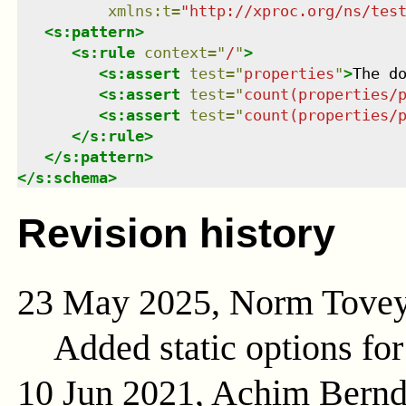
xmlns
:
t
=
"
http://xproc.org/ns/tes
<
s:pattern
>
<
s:rule
context
=
"
/
"
>
<
s:assert
test
=
"
properties
"
>
The d
<
s:assert
test
=
"
count(properties/
<
s:assert
test
=
"
count(properties/
</
s:rule
>
</
s:pattern
>
</
s:schema
>
Revision history
23 May 2025, Norm Tove
Added static options for
10 Jun 2021, Achim Bern