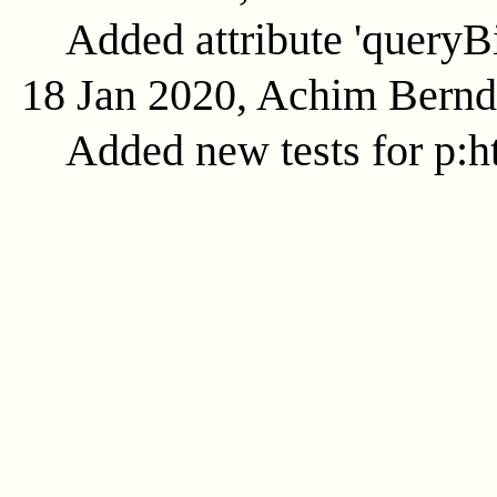
Added attribute 'queryB
18 Jan 2020, Achim Bern
Added new tests for p:ht