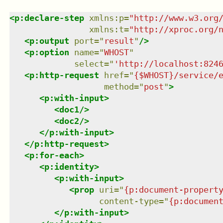
<
p:declare-step
xmlns
:
p
=
"
http://www.w3.org
xmlns
:
t
=
"
http://xproc.org/
<
p:output
port
=
"
result
"
/>
<
p:option
name
=
"
WHOST
"
select
=
"
'http://localhost:824
<
p:http-request
href
=
"
{$WHOST}/service/
method
=
"
post
"
>
<
p:with-input
>
<
doc1
/>
<
doc2
/>
</
p:with-input
>
</
p:http-request
>
<
p:for-each
>
<
p:identity
>
<
p:with-input
>
<
prop
uri
=
"
{p:document-propert
content-type
=
"
{p:documen
</
p:with-input
>