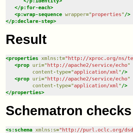
</
p:identity
>
</
p:for-each
>
<
p:wrap-sequence
wrapper
=
"
properties
"
/>
</
p:declare-step
>
Result
<
properties
xmlns
:
t
=
"
http://xproc.org/ns/t
<
prop
uri
=
"
http://apache2/service/echo
"
content-type
=
"
application/xml
"
/>
<
prop
uri
=
"
http://apache2/service/echo
"
content-type
=
"
application/xml
"
/>
</
properties
>
Schematron checks
<
s:schema
xmlns
:
s
=
"
http://purl.oclc.org/ds