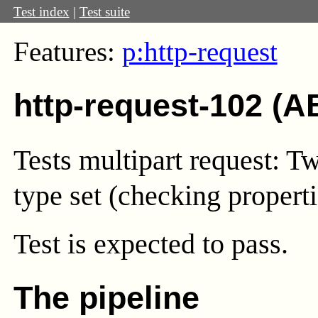
Test index
|
Test suite
Features:
p:http-request
http-request-102 (A
Tests multipart request: 
type set (checking properti
Test
is expected to pass.
The pipeline