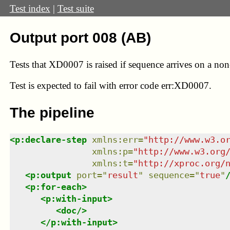
Test index
|
Test suite
Output port 008 (AB)
Tests that XD0007 is raised if sequence arrives on a no
Test
is expected to fail with error code err:XD0007.
The pipeline
<
p:declare-step
xmlns
:
err
=
"
http://www.w3.o
xmlns
:
p
=
"
http://www.w3.org
xmlns
:
t
=
"
http://xproc.org/
<
p:output
port
=
"
result
"
sequence
=
"
true
"
<
p:for-each
>
<
p:with-input
>
<
doc
/>
</
p:with-input
>