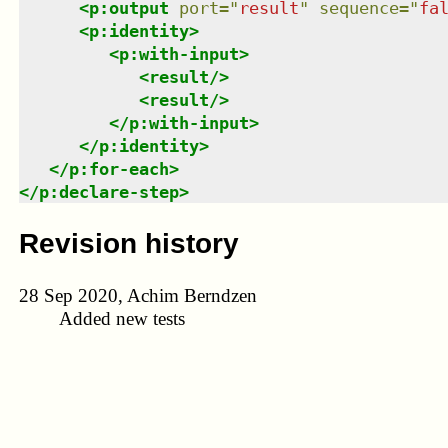
<
p:output
port
=
"
result
"
sequence
=
"
fa
<
p:identity
>
<
p:with-input
>
<
result
/>
<
result
/>
</
p:with-input
>
</
p:identity
>
</
p:for-each
>
</
p:declare-step
>
Revision history
28 Sep 2020, Achim Berndzen
Added new tests