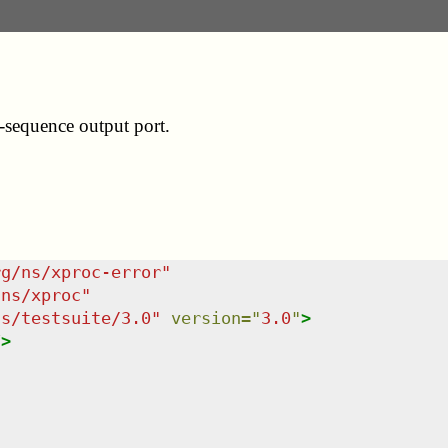
n-sequence output port.
rg/ns/xproc-error
"
/ns/xproc
"
ns/testsuite/3.0
"
version
=
"
3.0
"
>
/>