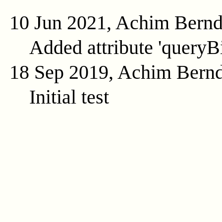
10 Jun 2021, Achim Bern
Added attribute 'queryB
18 Sep 2019, Achim Bern
Initial test