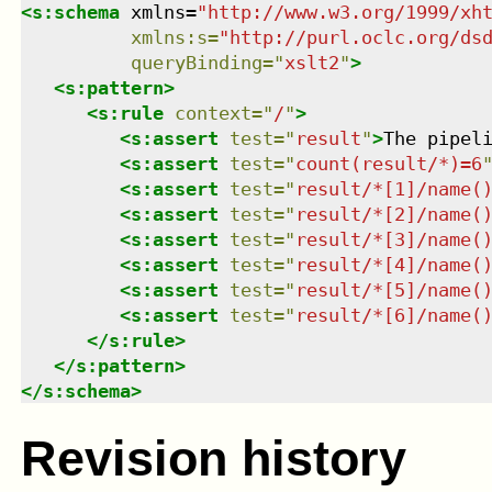
<
s:schema
xmlns
=
"
http://www.w3.org/1999/xh
xmlns
:
s
=
"
http://purl.oclc.org/ds
queryBinding
=
"
xslt2
"
>
<
s:pattern
>
<
s:rule
context
=
"
/
"
>
<
s:assert
test
=
"
result
"
>
The pipel
<
s:assert
test
=
"
count(result/*)=6
<
s:assert
test
=
"
result/*[1]/name(
<
s:assert
test
=
"
result/*[2]/name(
<
s:assert
test
=
"
result/*[3]/name(
<
s:assert
test
=
"
result/*[4]/name(
<
s:assert
test
=
"
result/*[5]/name(
<
s:assert
test
=
"
result/*[6]/name(
</
s:rule
>
</
s:pattern
>
</
s:schema
>
Revision history