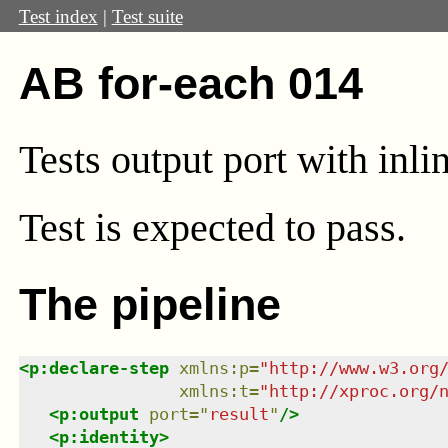
Test index
|
Test suite
AB for-each 014
Tests output port with inli
Test
is expected to pass.
The pipeline
<
p:declare-step
xmlns
:
p
=
"
http://www.w3.org
xmlns
:
t
=
"
http://xproc.org/
<
p:output
port
=
"
result
"
/>
<
p:identity
>