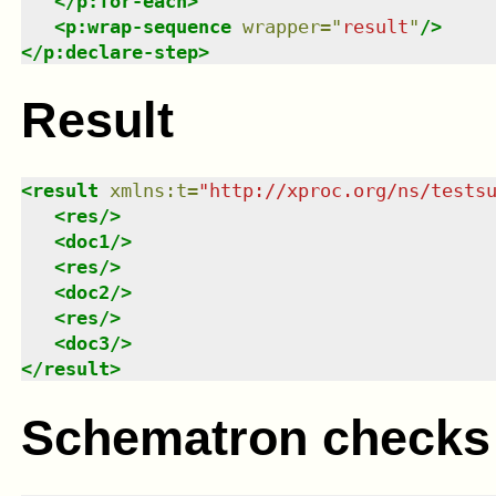
</
p:for-each
>
<
p:wrap-sequence
wrapper
=
"
result
"
/>
</
p:declare-step
>
Result
<
result
xmlns
:
t
=
"
http://xproc.org/ns/tests
<
res
/>
<
doc1
/>
<
res
/>
<
doc2
/>
<
res
/>
<
doc3
/>
</
result
>
Schematron checks