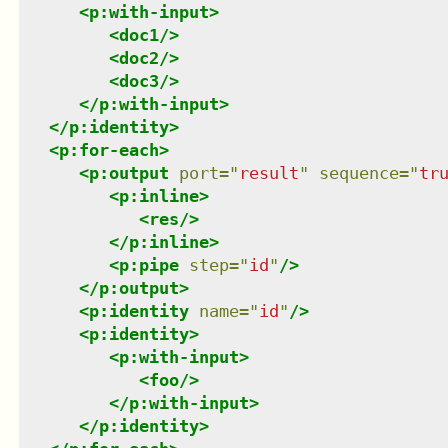
<
p:with-input
>
<
doc1
/>
<
doc2
/>
<
doc3
/>
</
p:with-input
>
</
p:identity
>
<
p:for-each
>
<
p:output
port
=
"
result
"
sequence
=
"
tr
<
p:inline
>
<
res
/>
</
p:inline
>
<
p:pipe
step
=
"
id
"
/>
</
p:output
>
<
p:identity
name
=
"
id
"
/>
<
p:identity
>
<
p:with-input
>
<
foo
/>
</
p:with-input
>
</
p:identity
>