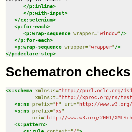
</
p:inline
>
</
p:with-input
>
</
cx:selenium
>
<
p:for-each
>
<
p:wrap-sequence
wrapper
=
"
window
"
/>
</
p:for-each
>
<
p:wrap-sequence
wrapper
=
"
wrapper
"
/>
</
p:declare-step
>
Schematron checks
<
s:schema
xmlns
:
s
=
"
http://purl.oclc.org/ds
xmlns
:
t
=
"
http://xproc.org/ns/tes
<
s:ns
prefix
=
"
h
"
uri
=
"
http://www.w3.org
<
s:ns
prefix
=
"
xs
"
uri
=
"
http://www.w3.org/2001/XMLSc
<
s:pattern
>
<
s:rule
context
=
"
/
"
>