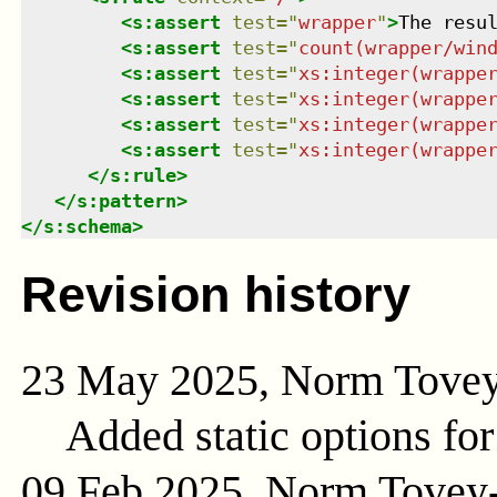
<
s:assert
test
=
"
wrapper
"
>
The resu
<
s:assert
test
=
"
count(wrapper/win
<
s:assert
test
=
"
xs:integer(wrappe
<
s:assert
test
=
"
xs:integer(wrappe
<
s:assert
test
=
"
xs:integer(wrappe
<
s:assert
test
=
"
xs:integer(wrappe
</
s:rule
>
</
s:pattern
>
</
s:schema
>
Revision history
23 May 2025, Norm Tove
Added static options for
09 Feb 2025, Norm Tovey