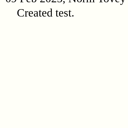
Created test.