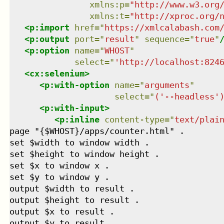
xmlns
:
p
=
"
http://www.w3.org
xmlns
:
t
=
"
http://xproc.org/
<
p:import
href
=
"
https://xmlcalabash.com
<
p:output
port
=
"
result
"
sequence
=
"
true
"
<
p:option
name
=
"
WHOST
"
select
=
"
'http://localhost:824
<
cx:selenium
>
<
p:with-option
name
=
"
arguments
"
select
=
"
('--headless'
<
p:with-input
>
<
p:inline
content-type
=
"
text/plai
page "{$WHOST}/apps/counter.html" .

set $width to window width .

set $height to window height .

set $x to window x .

set $y to window y .

output $width to result .

output $height to result .

output $x to result .

output $y to result .
