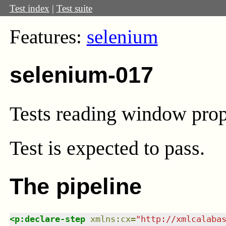
Test index
|
Test suite
Features:
selenium
selenium-017
Tests reading window prop
Test
is expected to pass.
The pipeline
<
p:declare-step
xmlns
:
cx
=
"
http://xmlcalaba