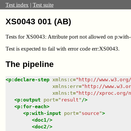
Test index
|
Test suite
XS0043 001 (AB)
Tests for XS0043: Attribute port not allowed on p:with-
Test
is expected to fail with error code err:XS0043.
The pipeline
<
p:declare-step
xmlns
:
c
=
"
http://www.w3.org
xmlns
:
err
=
"
http://www.w3.o
xmlns
:
t
=
"
http://xproc.org/
<
p:output
port
=
"
result
"
/>
<
p:for-each
>
<
p:with-input
port
=
"
source
"
>
<
doc1
/>
<
doc2
/>