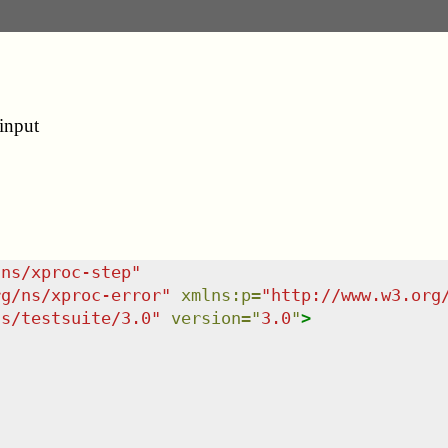
input
/ns/xproc-step
"
rg/ns/xproc-error
"
xmlns
:
p
=
"
http://www.w3.org
ns/testsuite/3.0
"
version
=
"
3.0
"
>