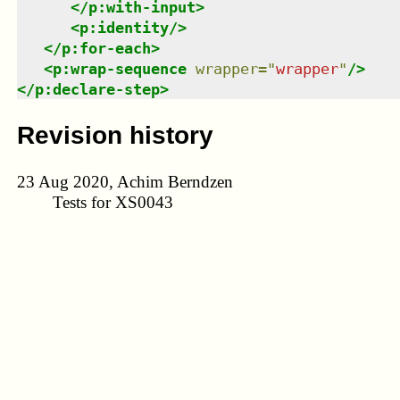
</
p:with-input
>
<
p:identity
/>
</
p:for-each
>
<
p:wrap-sequence
wrapper
=
"
wrapper
"
/>
</
p:declare-step
>
Revision history
23 Aug 2020, Achim Berndzen
Tests for XS0043