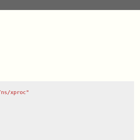
/ns/xproc
"