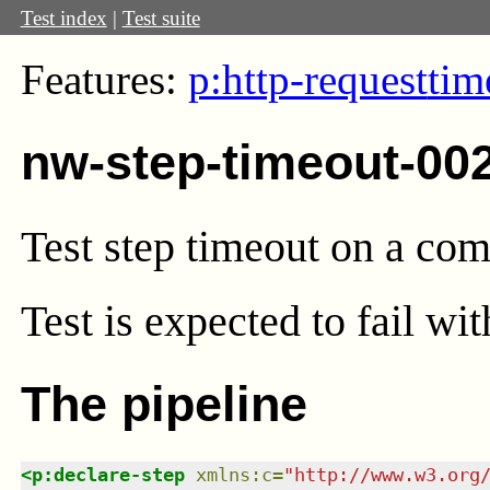
Test index
|
Test suite
Features:
p:http-request
tim
nw-step-timeout-00
Test step timeout on a co
Test
is expected to fail wi
The pipeline
<
p:declare-step
xmlns
:
c
=
"
http://www.w3.org