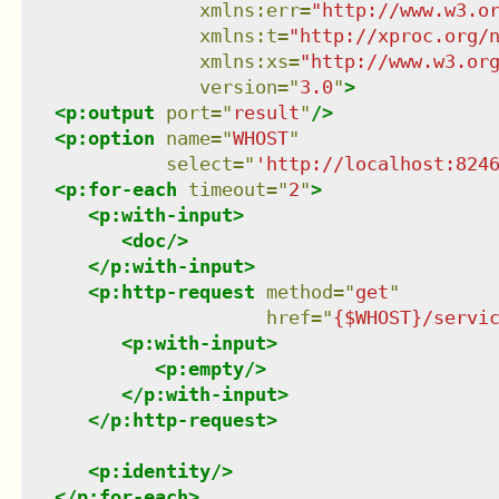
xmlns
:
err
=
"
http://www.w3.o
xmlns
:
t
=
"
http://xproc.org/
xmlns
:
xs
=
"
http://www.w3.or
version
=
"
3.0
"
>
<
p:output
port
=
"
result
"
/>
<
p:option
name
=
"
WHOST
"
select
=
"
'http://localhost:824
<
p:for-each
timeout
=
"
2
"
>
<
p:with-input
>
<
doc
/>
</
p:with-input
>
<
p:http-request
method
=
"
get
"
href
=
"
{$WHOST}/servi
<
p:with-input
>
<
p:empty
/>
</
p:with-input
>
</
p:http-request
>
<
p:identity
/>
</
p:for-each
>