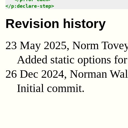
</
p:declare-step
>
Revision history
23 May 2025, Norm Tove
Added static options for
26 Dec 2024, Norman Wal
Initial commit.