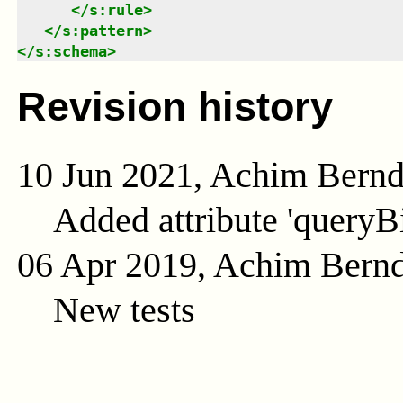
</
s:rule
>
</
s:pattern
>
</
s:schema
>
Revision history
10 Jun 2021, Achim Bern
Added attribute 'queryB
06 Apr 2019, Achim Bern
New tests