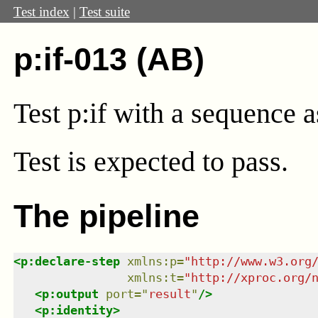
Test index
|
Test suite
p:if-013 (AB)
Test p:if with a sequence 
Test
is expected to pass.
The pipeline
<
p:declare-step
xmlns
:
p
=
"
http://www.w3.org
xmlns
:
t
=
"
http://xproc.org/
<
p:output
port
=
"
result
"
/>
<
p:identity
>