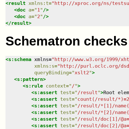
<
result
xmlns
:
t
=
"
http://xproc.org/ns/tests
<
doc
a
=
"
1
"
/>
<
doc
a
=
"
2
"
/>
</
result
>
Schematron checks
<
s:schema
xmlns
=
"
http://www.w3.org/1999/xh
xmlns
:
s
=
"
http://purl.oclc.org/ds
queryBinding
=
"
xslt2
"
>
<
s:pattern
>
<
s:rule
context
=
"
/
"
>
<
s:assert
test
=
"
/result
"
>
Root ele
<
s:assert
test
=
"
count(/result/*)=
<
s:assert
test
=
"
/result/*[1]/name
<
s:assert
test
=
"
/result/*[2]/name
<
s:assert
test
=
"
/result/doc[1]/@a
<
s:assert
test
=
"
/result/doc[2]/@a