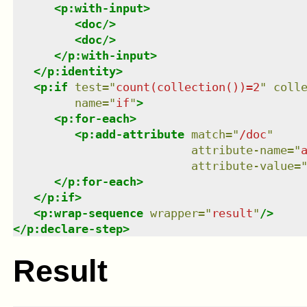
<
p:with-input
>
<
doc
/>
<
doc
/>
</
p:with-input
>
</
p:identity
>
<
p:if
test
=
"
count(collection())=2
"
coll
name
=
"
if
"
>
<
p:for-each
>
<
p:add-attribute
match
=
"
/doc
"
attribute-name
=
"
attribute-value
=
</
p:for-each
>
</
p:if
>
<
p:wrap-sequence
wrapper
=
"
result
"
/>
</
p:declare-step
>
Result