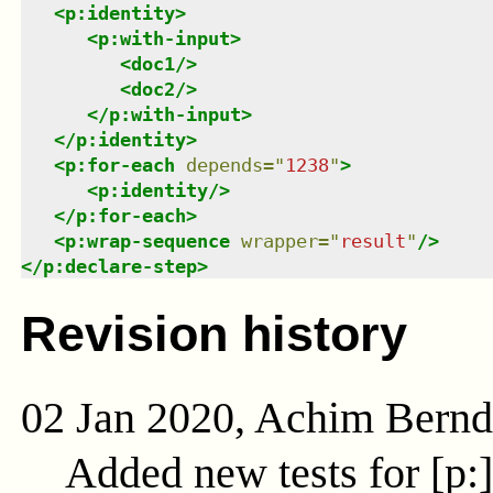
<
p:identity
>
<
p:with-input
>
<
doc1
/>
<
doc2
/>
</
p:with-input
>
</
p:identity
>
<
p:for-each
depends
=
"
1238
"
>
<
p:identity
/>
</
p:for-each
>
<
p:wrap-sequence
wrapper
=
"
result
"
/>
</
p:declare-step
>
Revision history
02 Jan 2020, Achim Bern
Added new tests for [p: