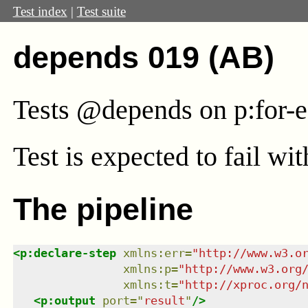
Test index
|
Test suite
depends 019 (AB)
Tests @depends on p:for-
Test
is expected to fail wi
The pipeline
<
p:declare-step
xmlns
:
err
=
"
http://www.w3.o
xmlns
:
p
=
"
http://www.w3.org
xmlns
:
t
=
"
http://xproc.org/
<
p:output
port
=
"
result
"
/>