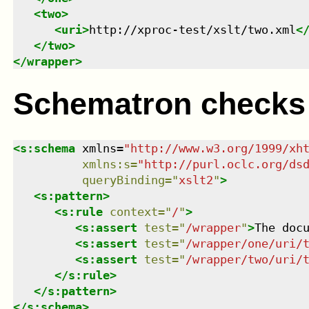
<
two
>
<
uri
>
http://xproc-test/xslt/two.xml
<
</
two
>
</
wrapper
>
Schematron checks
<
s:schema
xmlns
=
"
http://www.w3.org/1999/xh
xmlns
:
s
=
"
http://purl.oclc.org/ds
queryBinding
=
"
xslt2
"
>
<
s:pattern
>
<
s:rule
context
=
"
/
"
>
<
s:assert
test
=
"
/wrapper
"
>
The doc
<
s:assert
test
=
"
/wrapper/one/uri/
<
s:assert
test
=
"
/wrapper/two/uri/
</
s:rule
>
</
s:pattern
>
</
s:schema
>