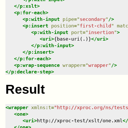
</
p:xslt
>
<
p:for-each
>
<
p:with-input
pipe
=
"
secondary
"
/>
<
p:insert
position
=
"
first-child
"
mat
<
p:with-input
port
=
"
insertion
"
>
<
uri
>
{base-uri(.)}
</
uri
>
</
p:with-input
>
</
p:insert
>
</
p:for-each
>
<
p:wrap-sequence
wrapper
=
"
wrapper
"
/>
</
p:declare-step
>
Result
<
wrapper
xmlns
:
t
=
"
http://xproc.org/ns/test
<
one
>
<
uri
>
http://xproc-test/xslt/one.xml
<
</
one
>