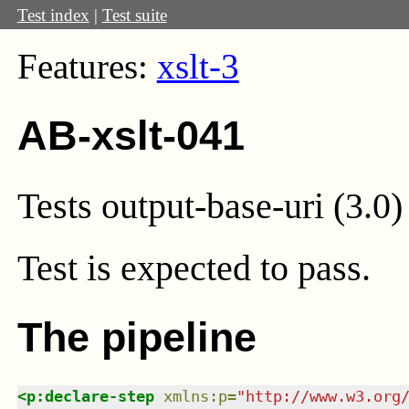
Test index
|
Test suite
Features:
xslt-3
AB-xslt-041
Tests output-base-uri (3.0)
Test
is expected to pass.
The pipeline
<
p:declare-step
xmlns
:
p
=
"
http://www.w3.org