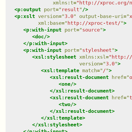
xmlns
:
t
=
"
http://xproc.org/
<
p:output
port
=
"
result
"
/>
<
p:xslt
version
=
"
3.0
"
output-base-uri
=
"
xml:base
=
"
http://xproc-test/
"
>
<
p:with-input
port
=
"
source
"
>
<
doc
/>
</
p:with-input
>
<
p:with-input
port
=
"
stylesheet
"
>
<
xsl:stylesheet
xmlns
:
xsl
=
"
http:/
version
=
"
3.0
"
>
<
xsl:template
match
=
"
/
"
>
<
xsl:result-document
href
=
"
<
one
/>
</
xsl:result-document
>
<
xsl:result-document
href
=
"
<
two
/>
</
xsl:result-document
>
</
xsl:template
>
</
xsl:stylesheet
>
</
p:with-input
>