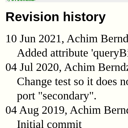
Revision history
10 Jun 2021, Achim Bern
Added attribute 'queryB
04 Jul 2020, Achim Bernd
Change test so it does n
port "secondary".
04 Aug 2019, Achim Bern
Initial commit