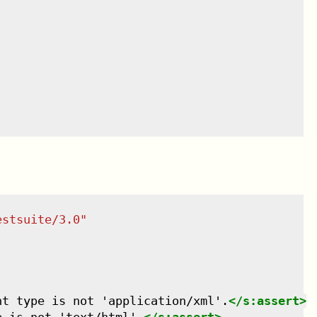
estsuite/3.0
"
nt type is not 'application/xml'.
</
s:assert
>
e is not 'text/html'.
</
s:assert
>