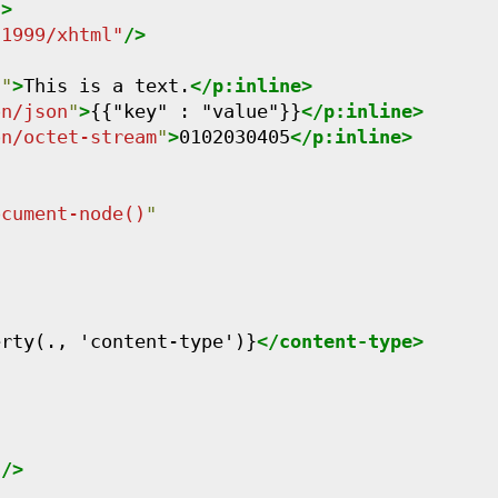
"
>
/1999/xhtml
"
/>
n
"
>
This is a text.
</
p:inline
>
on/json
"
>
{{"key" : "value"}}
</
p:inline
>
on/octet-stream
"
>
0102030405
</
p:inline
>
ocument-node()
"
erty(., 'content-type')}
</
content-type
>
"
/>