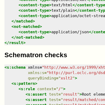
<
content-type
>
text/html
</
content-typ
<
content-type
>
text/plain
</
content-ty
<
content-type
>
application/octet-stre
</
matched
>
<
not-matched
>
<
content-type
>
application/json
</
cont
</
not-matched
>
</
result
>
Schematron checks
<
s:schema
xmlns
=
"
http://www.w3.org/1999/xh
xmlns
:
s
=
"
http://purl.oclc.org/ds
queryBinding
=
"
xslt2
"
>
<
s:pattern
>
<
s:rule
context
=
"
/
"
>
<
s:assert
test
=
"
result
"
>
Root elem
<
s:assert
test
=
"
result/matched/co
<
s:assert
test
=
"
result/matched/co