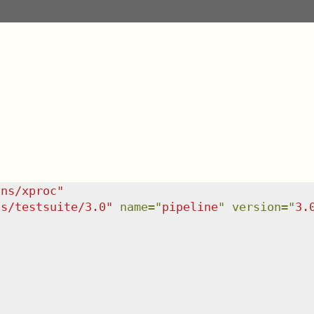
/ns/xproc
"
ns/testsuite/3.0
"
name
=
"
pipeline
"
version
=
"
3.