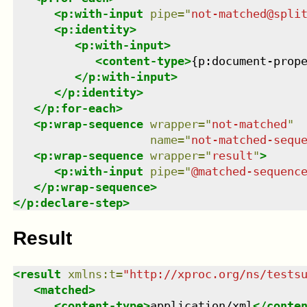
<
p:with-input
pipe
=
"
not-matched@spli
<
p:identity
>
<
p:with-input
>
<
content-type
>
{p:document-prop
</
p:with-input
>
</
p:identity
>
</
p:for-each
>
<
p:wrap-sequence
wrapper
=
"
not-matched
"
name
=
"
not-matched-sequ
<
p:wrap-sequence
wrapper
=
"
result
"
>
<
p:with-input
pipe
=
"
@matched-sequenc
</
p:wrap-sequence
>
</
p:declare-step
>
Result
<
result
xmlns
:
t
=
"
http://xproc.org/ns/tests
<
matched
>
<
content-type
>
application/xml
</
conte