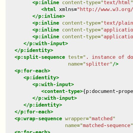
<
p:inline
content-type
=
"
text/html
<
html
xmlns
=
"
http://www.w3.org
</
p:inline
>
<
p:inline
content-type
=
"
text/plai
<
p:inline
content-type
=
"
applicati
<
p:inline
content-type
=
"
applicati
</
p:with-input
>
</
p:identity
>
<
p:split-sequence
test
=
"
. instance of d
name
=
"
splitter
"
/>
<
p:for-each
>
<
p:identity
>
<
p:with-input
>
<
content-type
>
{p:document-prop
</
p:with-input
>
</
p:identity
>
</
p:for-each
>
<
p:wrap-sequence
wrapper
=
"
matched
"
name
=
"
matched-sequence
<
p:for-each
>