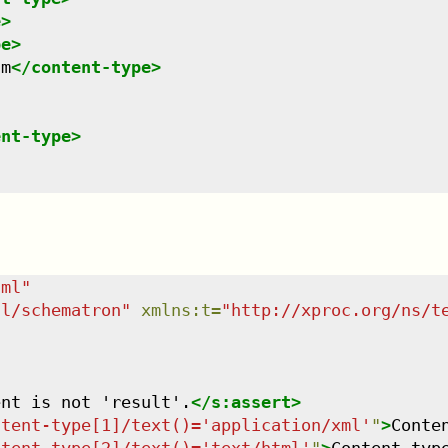
e
>
pe
>
am
</
content-type
>
ent-type
>
tml
"
dl/schematron
"
xmlns
:
t
=
"
http://xproc.org/ns/t
ent is not 'result'.
</
s:assert
>
ntent-type[1]/text()='application/xml'
"
>
Conte
ntent-type[2]/text()='text/html'
"
>
Content typ