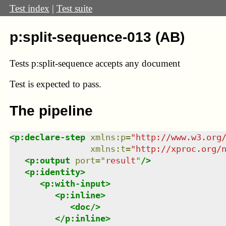
Test index
|
Test suite
p:split-sequence-013 (AB)
Tests p:split-sequence accepts any document
Test
is expected to pass.
The pipeline
<
p:declare-step
xmlns
:
p
=
"
http://www.w3.org
xmlns
:
t
=
"
http://xproc.org/
<
p:output
port
=
"
result
"
/>
<
p:identity
>
<
p:with-input
>
<
p:inline
>
<
doc
/>
</
p:inline
>