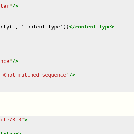
tter
"
/>
erty(., 'content-type')}
</
content-type
>
ence
"
/>
e @not-matched-sequence
"
/>
uite/3.0
"
>
nt-type
>