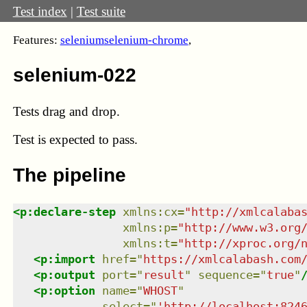
Test index
|
Test suite
Features:
selenium
selenium-chrome
,
selenium-022
Tests drag and drop.
Test
is expected to pass.
The pipeline
<
p:declare-step
xmlns
:
cx
=
"
http://xmlcalaba
xmlns
:
p
=
"
http://www.w3.org
xmlns
:
t
=
"
http://xproc.org/
<
p:import
href
=
"
https://xmlcalabash.com
<
p:output
port
=
"
result
"
sequence
=
"
true
"
<
p:option
name
=
"
WHOST
"
select
=
"
'http://localhost:824