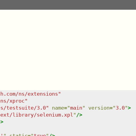
sh.com/ns/extensions
"
/ns/xproc
"
ns/testsuite/3.0
"
name
=
"
main
"
version
=
"
3.0
"
>
/ext/library/selenium.xpl
"
/>
/>
6'
"
static
=
"
true
"
/>