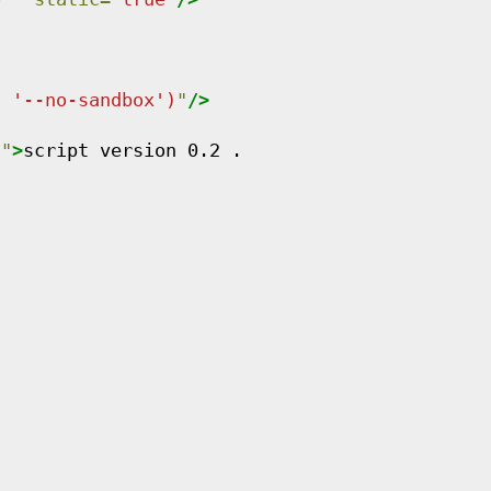
, '--no-sandbox')
"
/>
n
"
>
script version 0.2 .
