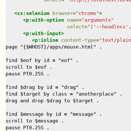
<
cx:selenium
browser
=
"
chrome
"
>
<
p:with-option
name
=
"
arguments
"
select
=
"
('--headless'
<
p:with-input
>
<
p:inline
content-type
=
"
text/plai
page "{$WHOST}/apps/mouse.html" .

find $eof by id = "eof" .

scroll to $eof .

pause PT0.25S .

find $drag by id = "drag" .

find $target by class = "anotherplace" .

drag and drop $drag to $target .

find $message by id = "message" .

scroll to $message .

pause PT0.25S .
