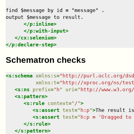
find $message by id = "message" .

output $message to result.

</
p:inline
>
</
p:with-input
>
</
cx:selenium
>
</
p:declare-step
>
Schematron checks
<
s:schema
xmlns
:
s
=
"
http://purl.oclc.org/ds
xmlns
:
t
=
"
http://xproc.org/ns/tes
<
s:ns
prefix
=
"
h
"
uri
=
"
http://www.w3.org
<
s:pattern
>
<
s:rule
context
=
"
/
"
>
<
s:assert
test
=
"
h:p
"
>
The result i
<
s:assert
test
=
"
h:p = 'Dragged to
</
s:rule
>
</
s:pattern
>