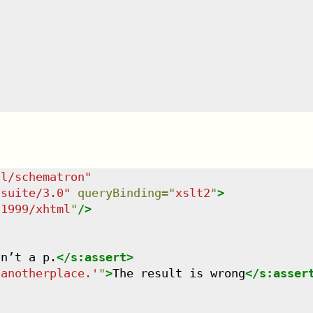
dl/schematron
"
tsuite/3.0
"
queryBinding
=
"
xslt2
"
>
/1999/xhtml
"
/>
sn’t a p.
</
s:assert
>
 anotherplace.'
"
>
The result is wrong
</
s:asser