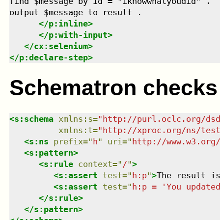
find $message by id = "iknowwhatyoudid" .

output $message to result .

</
p:inline
>
</
p:with-input
>
</
cx:selenium
>
</
p:declare-step
>
Schematron checks
<
s:schema
xmlns
:
s
=
"
http://purl.oclc.org/ds
xmlns
:
t
=
"
http://xproc.org/ns/tes
<
s:ns
prefix
=
"
h
"
uri
=
"
http://www.w3.org
<
s:pattern
>
<
s:rule
context
=
"
/
"
>
<
s:assert
test
=
"
h:p
"
>
The result i
<
s:assert
test
=
"
h:p = 'You update
</
s:rule
>
</
s:pattern
>