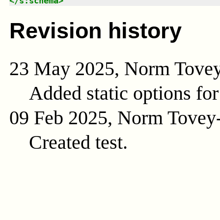
</
s:schema
>
Revision history
23 May 2025, Norm Tove
Added static options for
09 Feb 2025, Norm Tovey
Created test.