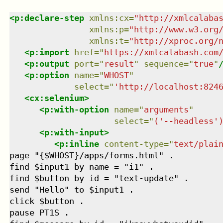
<
p:declare-step
xmlns
:
cx
=
"
http://xmlcalaba
xmlns
:
p
=
"
http://www.w3.org
xmlns
:
t
=
"
http://xproc.org/
<
p:import
href
=
"
https://xmlcalabash.com
<
p:output
port
=
"
result
"
sequence
=
"
true
"
<
p:option
name
=
"
WHOST
"
select
=
"
'http://localhost:824
<
cx:selenium
>
<
p:with-option
name
=
"
arguments
"
select
=
"
('--headless'
<
p:with-input
>
<
p:inline
content-type
=
"
text/plai
page "{$WHOST}/apps/forms.html" .

find $input1 by name = "i1" .

find $button by id = "text-update" .

send "Hello" to $input1 .

click $button .

pause PT1S .
