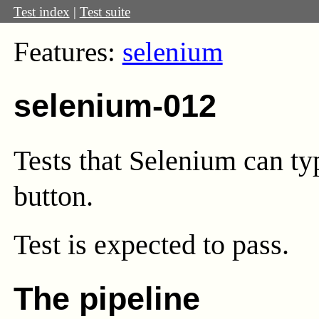
Test index
|
Test suite
Features:
selenium
selenium-012
Tests that Selenium can typ
button.
Test
is expected to pass.
The pipeline