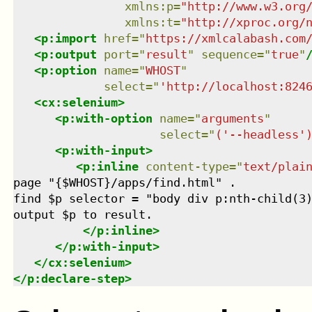
xmlns
:
p
=
"
http://www.w3.org
xmlns
:
t
=
"
http://xproc.org/
<
p:import
href
=
"
https://xmlcalabash.com
<
p:output
port
=
"
result
"
sequence
=
"
true
"
<
p:option
name
=
"
WHOST
"
select
=
"
'http://localhost:824
<
cx:selenium
>
<
p:with-option
name
=
"
arguments
"
select
=
"
('--headless'
<
p:with-input
>
<
p:inline
content-type
=
"
text/plai
page "{$WHOST}/apps/find.html" .

find $p selector = "body div p:nth-child(3)
output $p to result.

</
p:inline
>
</
p:with-input
>
</
cx:selenium
>
</
p:declare-step
>