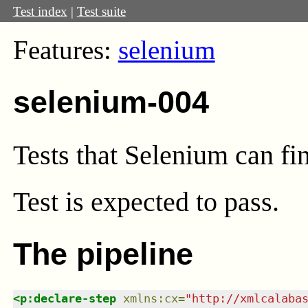
Test index
|
Test suite
Features:
selenium
selenium-004
Tests that Selenium can fi
Test
is expected to pass.
The pipeline
<
p:declare-step
xmlns
:
cx
=
"
http://xmlcalaba