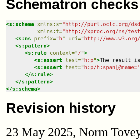
Schematron checks
<
s:schema
xmlns
:
s
=
"
http://purl.oclc.org/ds
xmlns
:
t
=
"
http://xproc.org/ns/tes
<
s:ns
prefix
=
"
h
"
uri
=
"
http://www.w3.org
<
s:pattern
>
<
s:rule
context
=
"
/
"
>
<
s:assert
test
=
"
h:p
"
>
The result i
<
s:assert
test
=
"
h:p/h:span[@name=
</
s:rule
>
</
s:pattern
>
</
s:schema
>
Revision history
23 May 2025, Norm Tove