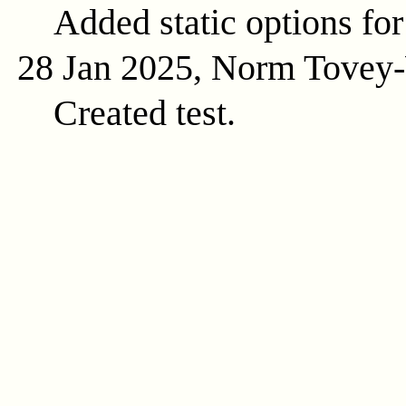
Added static options for
28 Jan 2025, Norm Tovey
Created test.