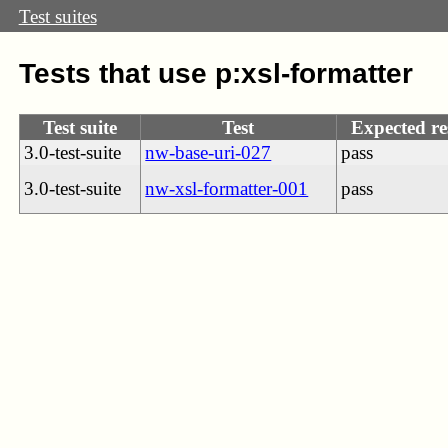
Test suites
Tests that use p:xsl-formatter
Test suite
Test
Expected re
3.0-test-suite
nw-base-uri-027
pass
3.0-test-suite
nw-xsl-formatter-001
pass